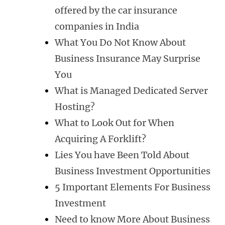
offered by the car insurance
companies in India
What You Do Not Know About
Business Insurance May Surprise
You
What is Managed Dedicated Server
Hosting?
What to Look Out for When
Acquiring A Forklift?
Lies You have Been Told About
Business Investment Opportunities
5 Important Elements For Business
Investment
Need to know More About Business