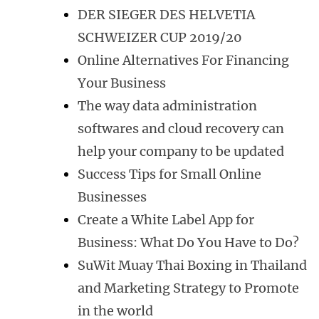
DER SIEGER DES HELVETIA
SCHWEIZER CUP 2019/20
Online Alternatives For Financing
Your Business
The way data administration
softwares and cloud recovery can
help your company to be updated
Success Tips for Small Online
Businesses
Create a White Label App for
Business: What Do You Have to Do?
SuWit Muay Thai Boxing in Thailand
and Marketing Strategy to Promote
in the world