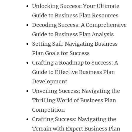
Unlocking Success: Your Ultimate
Guide to Business Plan Resources
Decoding Success: A Comprehensive
Guide to Business Plan Analysis
Setting Sail: Navigating Business
Plan Goals for Success
Crafting a Roadmap to Success: A
Guide to Effective Business Plan
Development
Unveiling Success: Navigating the
Thrilling World of Business Plan
Competition
Crafting Success: Navigating the
Terrain with Expert Business Plan