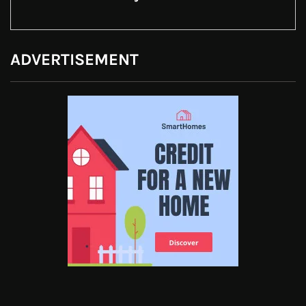
ADVERTISEMENT