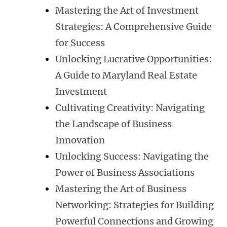
Mastering the Art of Investment
Strategies: A Comprehensive Guide
for Success
Unlocking Lucrative Opportunities:
A Guide to Maryland Real Estate
Investment
Cultivating Creativity: Navigating
the Landscape of Business
Innovation
Unlocking Success: Navigating the
Power of Business Associations
Mastering the Art of Business
Networking: Strategies for Building
Powerful Connections and Growing