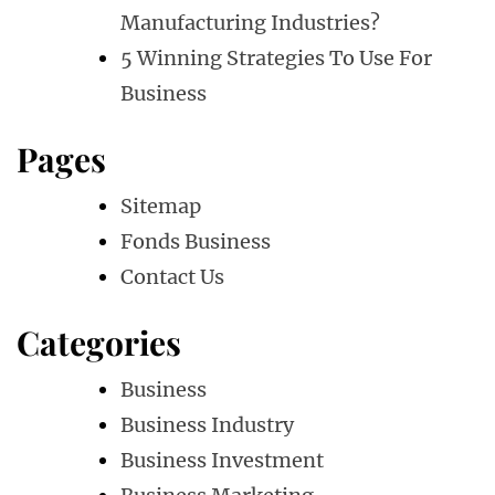
Manufacturing Industries?
5 Winning Strategies To Use For
Business
Pages
Sitemap
Fonds Business
Contact Us
Categories
Business
Business Industry
Business Investment