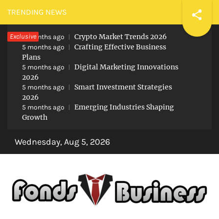
Skip
TRENDING NEWS
to
Exclusive
Crypto Market Trends 2026
content
5 months ago
Crafting Effective Business
5 months ago
Plans
Digital Marketing Innovations
5 months ago
2026
Smart Investment Strategies
5 months ago
2026
Emerging Industries Shaping
5 months ago
Growth
Wednesday, Aug 5, 2026