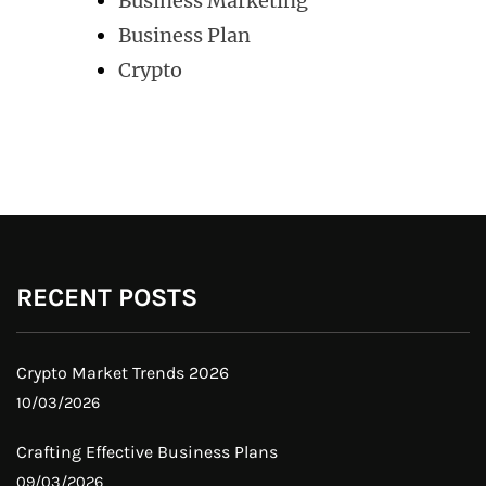
Business Marketing
Business Plan
Crypto
RECENT POSTS
Crypto Market Trends 2026
10/03/2026
Crafting Effective Business Plans
09/03/2026