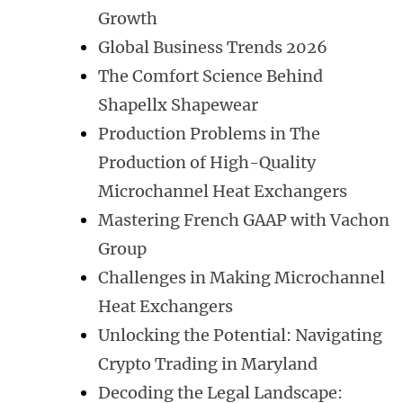
Growth
Global Business Trends 2026
The Comfort Science Behind
Shapellx Shapewear
Production Problems in The
Production of High-Quality
Microchannel Heat Exchangers
Mastering French GAAP with Vachon
Group
Challenges in Making Microchannel
Heat Exchangers
Unlocking the Potential: Navigating
Crypto Trading in Maryland
Decoding the Legal Landscape: