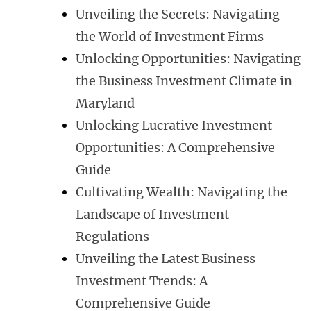
Unveiling the Secrets: Navigating
the World of Investment Firms
Unlocking Opportunities: Navigating
the Business Investment Climate in
Maryland
Unlocking Lucrative Investment
Opportunities: A Comprehensive
Guide
Cultivating Wealth: Navigating the
Landscape of Investment
Regulations
Unveiling the Latest Business
Investment Trends: A
Comprehensive Guide