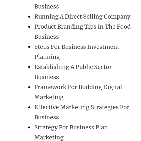
Business
Running A Direct Selling Company
Product Branding Tips In The Food
Business
Steps For Business Investment
Planning
Establishing A Public Sector
Business
Framework For Building Digital
Marketing
Effective Marketing Strategies For
Business
Strategy For Business Plan
Marketing