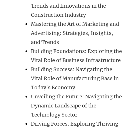
Trends and Innovations in the
Construction Industry
Mastering the Art of Marketing and
Advertising: Strategies, Insights,
and Trends
Building Foundations: Exploring the
Vital Role of Business Infrastructure
Building Success: Navigating the
Vital Role of Manufacturing Base in
Today's Economy
Unveiling the Future: Navigating the
Dynamic Landscape of the
Technology Sector
Driving Forces: Exploring Thriving