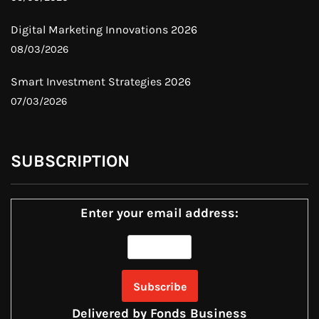
Digital Marketing Innovations 2026
08/03/2026
Smart Investment Strategies 2026
07/03/2026
SUBSCRIPTION
Enter your email address:
Delivered by
Fonds Business