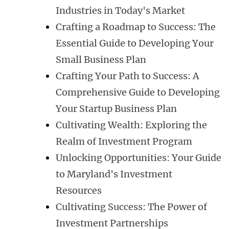
Industries in Today's Market
Crafting a Roadmap to Success: The
Essential Guide to Developing Your
Small Business Plan
Crafting Your Path to Success: A
Comprehensive Guide to Developing
Your Startup Business Plan
Cultivating Wealth: Exploring the
Realm of Investment Program
Unlocking Opportunities: Your Guide
to Maryland's Investment
Resources
Cultivating Success: The Power of
Investment Partnerships