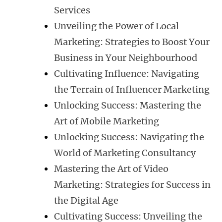
Services
Unveiling the Power of Local
Marketing: Strategies to Boost Your
Business in Your Neighbourhood
Cultivating Influence: Navigating
the Terrain of Influencer Marketing
Unlocking Success: Mastering the
Art of Mobile Marketing
Unlocking Success: Navigating the
World of Marketing Consultancy
Mastering the Art of Video
Marketing: Strategies for Success in
the Digital Age
Cultivating Success: Unveiling the