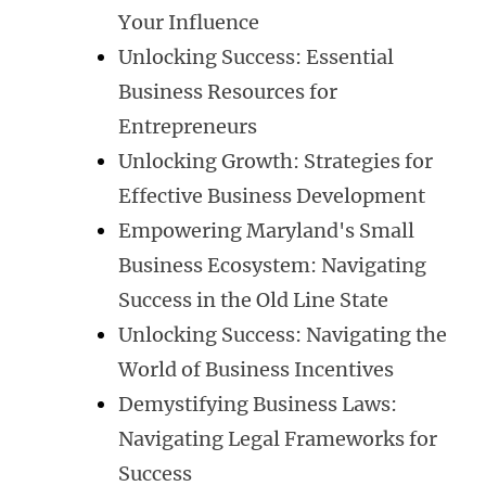
Your Influence
Unlocking Success: Essential
Business Resources for
Entrepreneurs
Unlocking Growth: Strategies for
Effective Business Development
Empowering Maryland's Small
Business Ecosystem: Navigating
Success in the Old Line State
Unlocking Success: Navigating the
World of Business Incentives
Demystifying Business Laws:
Navigating Legal Frameworks for
Success