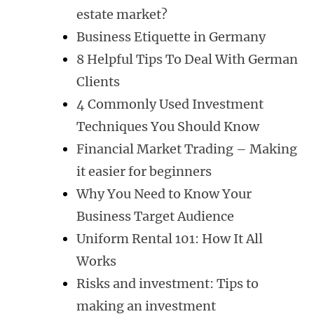
estate market?
Business Etiquette in Germany
8 Helpful Tips To Deal With German
Clients
4 Commonly Used Investment
Techniques You Should Know
Financial Market Trading – Making
it easier for beginners
Why You Need to Know Your
Business Target Audience
Uniform Rental 101: How It All
Works
Risks and investment: Tips to
making an investment