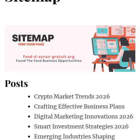
Posts
Crypto Market Trends 2026
Crafting Effective Business Plans
Digital Marketing Innovations 2026
Smart Investment Strategies 2026
Emerging Industries Shaping