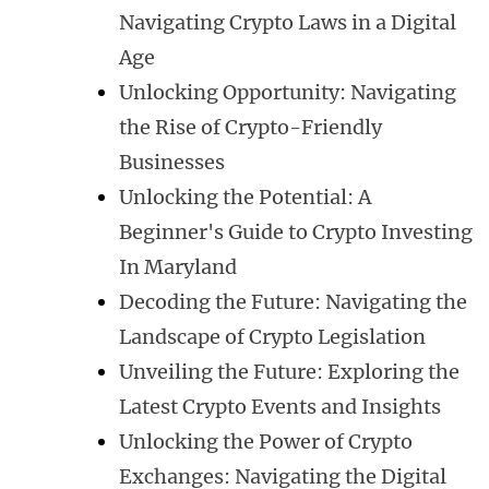
Navigating Crypto Laws in a Digital
Age
Unlocking Opportunity: Navigating
the Rise of Crypto-Friendly
Businesses
Unlocking the Potential: A
Beginner's Guide to Crypto Investing
In Maryland
Decoding the Future: Navigating the
Landscape of Crypto Legislation
Unveiling the Future: Exploring the
Latest Crypto Events and Insights
Unlocking the Power of Crypto
Exchanges: Navigating the Digital