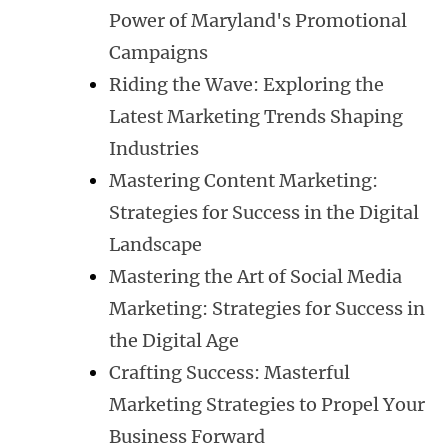
Power of Maryland's Promotional
Campaigns
Riding the Wave: Exploring the
Latest Marketing Trends Shaping
Industries
Mastering Content Marketing:
Strategies for Success in the Digital
Landscape
Mastering the Art of Social Media
Marketing: Strategies for Success in
the Digital Age
Crafting Success: Masterful
Marketing Strategies to Propel Your
Business Forward