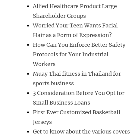
Allied Healthcare Product Large
Shareholder Groups
Worried Your Teen Wants Facial
Hair as a Form of Expression?
How Can You Enforce Better Safety
Protocols for Your Industrial
Workers
Muay Thai fitness in Thailand for
sports business
3 Consideration Before You Opt for
Small Business Loans
First Ever Customized Basketball
Jerseys
Get to know about the various covers