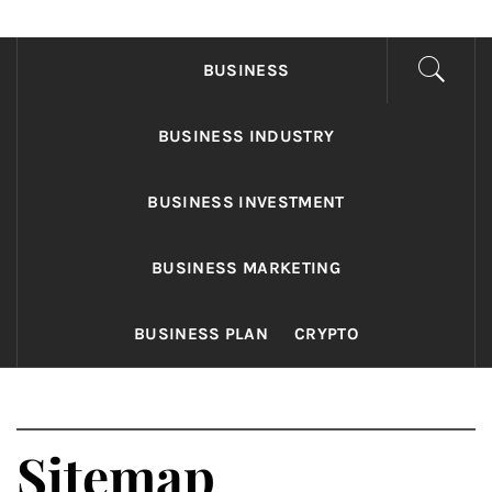
FONDS BUSINESS
Found The Fond Business Opportunities
BUSINESS
BUSINESS INDUSTRY
BUSINESS INVESTMENT
BUSINESS MARKETING
BUSINESS PLAN
CRYPTO
Sitemap