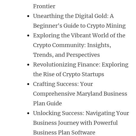
Frontier
Unearthing the Digital Gold: A
Beginner's Guide to Crypto Mining
Exploring the Vibrant World of the
Crypto Community: Insights,
Trends, and Perspectives
Revolutionizing Finance: Exploring
the Rise of Crypto Startups
Crafting Success: Your
Comprehensive Maryland Business
Plan Guide
Unlocking Success: Navigating Your
Business Journey with Powerful
Business Plan Software