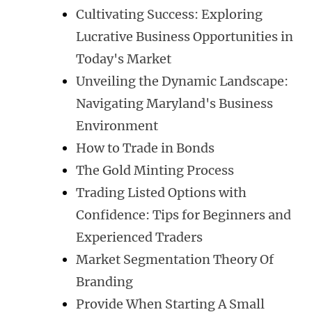
Cultivating Success: Exploring
Lucrative Business Opportunities in
Today's Market
Unveiling the Dynamic Landscape:
Navigating Maryland's Business
Environment
How to Trade in Bonds
The Gold Minting Process
Trading Listed Options with
Confidence: Tips for Beginners and
Experienced Traders
Market Segmentation Theory Of
Branding
Provide When Starting A Small