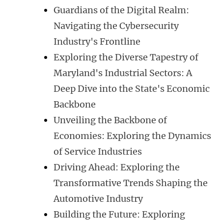
Guardians of the Digital Realm:
Navigating the Cybersecurity
Industry's Frontline
Exploring the Diverse Tapestry of
Maryland's Industrial Sectors: A
Deep Dive into the State's Economic
Backbone
Unveiling the Backbone of
Economies: Exploring the Dynamics
of Service Industries
Driving Ahead: Exploring the
Transformative Trends Shaping the
Automotive Industry
Building the Future: Exploring