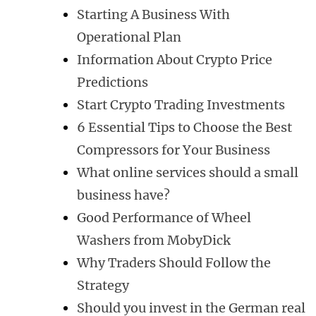
Starting A Business With
Operational Plan
Information About Crypto Price
Predictions
Start Crypto Trading Investments
6 Essential Tips to Choose the Best
Compressors for Your Business
What online services should a small
business have?
Good Performance of Wheel
Washers from MobyDick
Why Traders Should Follow the
Strategy
Should you invest in the German real