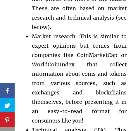
These are often based on market
research and technical analysis (see
below).
Market research. This is similar to
expert opinions but comes from
companies like CoinMarketCap or
WorldCoinIndex that collect
information about coins and tokens
from various sources, such as
exchanges and blockchains
themselves, before presenting it in
an easy-to-read format for
consumers like you!
Technical analysis (TA). This