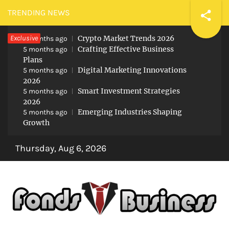
Skip
TRENDING NEWS
to
Exclusive
Crypto Market Trends 2026
content
5 months ago
Crafting Effective Business
5 months ago
Plans
Digital Marketing Innovations
5 months ago
2026
Smart Investment Strategies
5 months ago
2026
Emerging Industries Shaping
5 months ago
Growth
Thursday, Aug 6, 2026