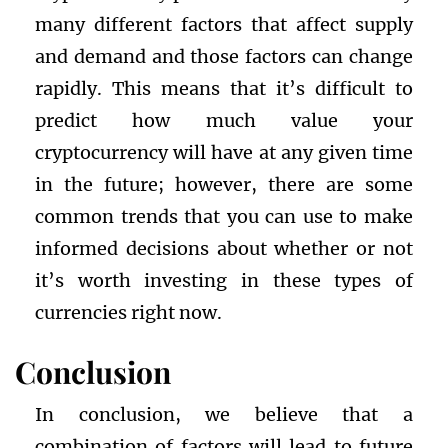
many different factors that affect supply
and demand and those factors can change
rapidly. This means that it’s difficult to
predict how much value your
cryptocurrency will have at any given time
in the future; however, there are some
common trends that you can use to make
informed decisions about whether or not
it’s worth investing in these types of
currencies right now.
Conclusion
In conclusion, we believe that a
combination of factors will lead to future