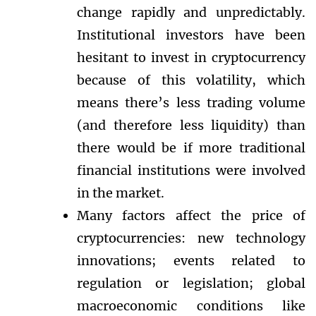
change rapidly and unpredictably.
Institutional investors have been
hesitant to invest in cryptocurrency
because of this volatility, which
means there’s less trading volume
(and therefore less liquidity) than
there would be if more traditional
financial institutions were involved
in the market.
Many factors affect the price of
cryptocurrencies: new technology
innovations; events related to
regulation or legislation; global
macroeconomic conditions like