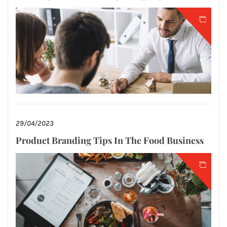
29/04/2023
Product Branding Tips In The Food Business