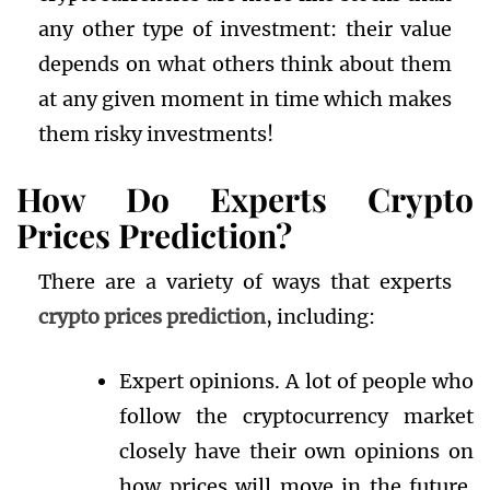
any other type of investment: their value
depends on what others think about them
at any given moment in time which makes
them risky investments!
How Do Experts Crypto
Prices
Prediction
?
There are a variety of ways that experts
crypto prices prediction
, including:
Expert opinions. A lot of people who
follow the cryptocurrency market
closely have their own opinions on
how prices will move in the future.