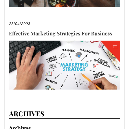
25/04/2023
Effective Marketing Strategies For Business
ARCHIVES
Archives