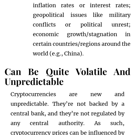
inflation rates or interest rates;
geopolitical issues like military
conflicts or political unrest;
economic growth/stagnation in
certain countries/regions around the
world (e.g., China).
Can Be Quite Volatile And
Unpredictable
Cryptocurrencies are new and
unpredictable. They’re not backed by a
central bank, and they’re not regulated by
any central authority. As such,
cryptocurrency prices can be influenced by