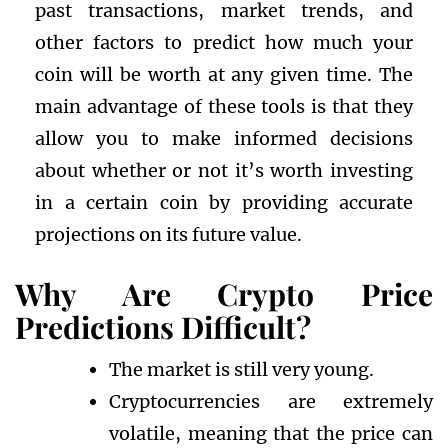
past transactions, market trends, and
other factors to predict how much your
coin will be worth at any given time. The
main advantage of these tools is that they
allow you to make informed decisions
about whether or not it’s worth investing
in a certain coin by providing accurate
projections on its future value.
Why Are Crypto Price
Predictions Difficult?
The market is still very young.
Cryptocurrencies are extremely
volatile, meaning that the price can