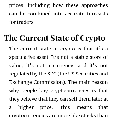
prices
, including how these approaches
can be combined into accurate forecasts
for traders.
The Current State of Crypto
The current state of crypto is that it’s a
speculative asset. It’s not a stable store of
value, it’s not a currency, and it’s not
regulated by the SEC (the US Securities and
Exchange Commission). The main reason
why people buy cryptocurrencies is that
they believe that they can sell them later at
a higher price. This means that
cryptocurrencies are more like stocks than