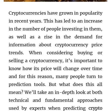
Cryptocurrencies have grown in popularity
in recent years. This has led to an increase
in the number of people investing in them,
as well as a rise in the demand for
information about cryptocurrency price
trends. When considering buying or
selling a cryptocurrency, it’s important to
know how its price will change over time
and for this reason, many people turn to
prediction tools. But what does this all
mean? We’ll take an in-depth look at both
technical and fundamental approaches
used by experts when predicting
crypto