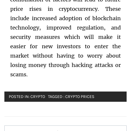
price rises in cryptocurrency. These
include increased adoption of blockchain
technology, improved regulation, and
security measures which will make it
easier for new investors to enter the
market without having to worry about
losing money through hacking attacks or
scams.
POSTED IN:
CRYPTO
TAGGED :
CRYPTO PRICES
Post