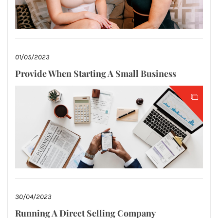
01/05/2023
Provide When Starting A Small Business
30/04/2023
Running A Direct Selling Company