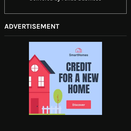
ADVERTISEMENT