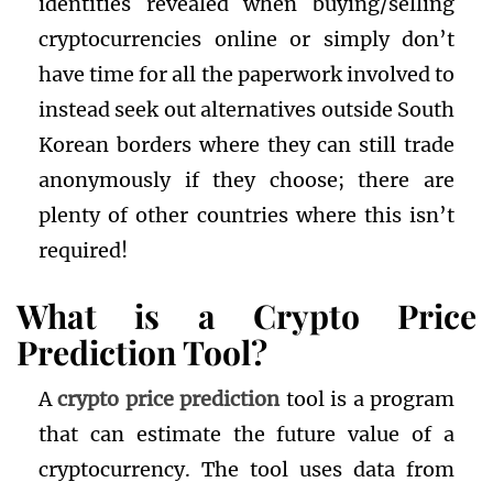
identities revealed when buying/selling
cryptocurrencies online or simply don’t
have time for all the paperwork involved to
instead seek out alternatives outside South
Korean borders where they can still trade
anonymously if they choose; there are
plenty of other countries where this isn’t
required!
What is a Crypto Price
Prediction Tool?
A
crypto price prediction
tool is a program
that can estimate the future value of a
cryptocurrency. The tool uses data from