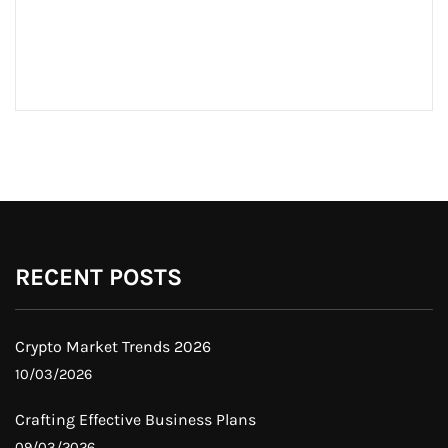
RECENT POSTS
Crypto Market Trends 2026
10/03/2026
Crafting Effective Business Plans
09/03/2026