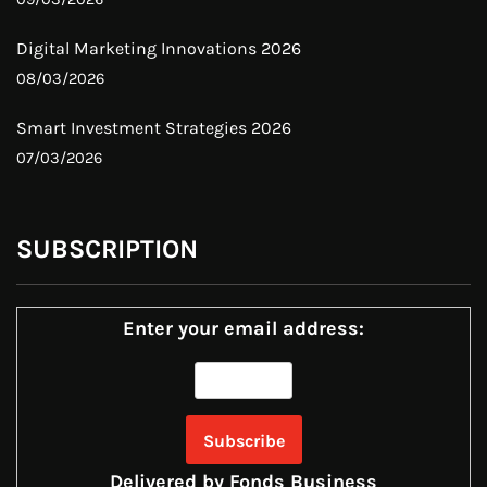
Digital Marketing Innovations 2026
08/03/2026
Smart Investment Strategies 2026
07/03/2026
SUBSCRIPTION
Enter your email address:
Delivered by
Fonds Business