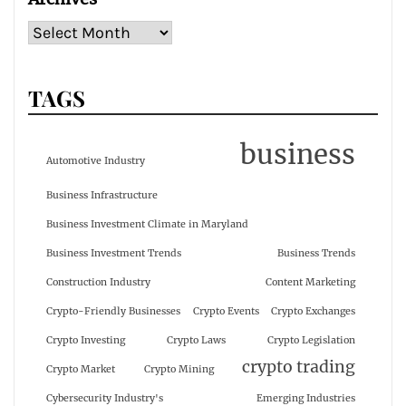
TAGS
business
Automotive Industry
Business Infrastructure
Business Investment Climate in Maryland
Business Investment Trends
Business Trends
Construction Industry
Content Marketing
Crypto-Friendly Businesses
Crypto Events
Crypto Exchanges
Crypto Investing
Crypto Laws
Crypto Legislation
crypto trading
Crypto Market
Crypto Mining
Cybersecurity Industry's
Emerging Industries