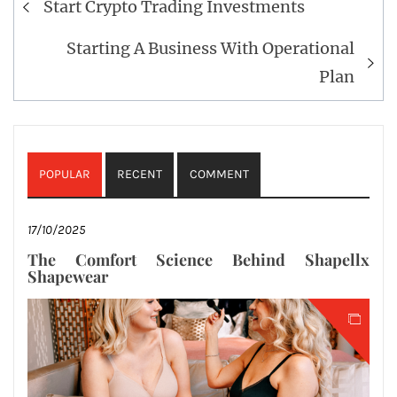
Start Crypto Trading Investments
navigation
Starting A Business With Operational
Plan
POPULAR
RECENT
COMMENT
17/10/2025
The Comfort Science Behind Shapellx
Shapewear