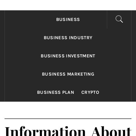
FONDS BUSINESS
Found The Fond Business Opportunities
BUSINESS
BUSINESS INDUSTRY
BUSINESS INVESTMENT
BUSINESS MARKETING
BUSINESS PLAN
CRYPTO
Information About