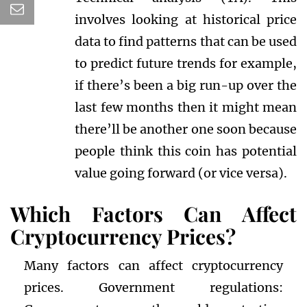
involves looking at historical price
data to find patterns that can be used
to predict future trends for example,
if there’s been a big run-up over the
last few months then it might mean
there’ll be another one soon because
people think this coin has potential
value going forward (or vice versa).
Which Factors Can Affect
Cryptocurrency Prices?
Many factors can affect cryptocurrency
prices. Government regulations: