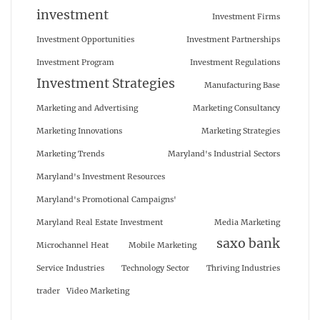
investment
Investment Firms
Investment Opportunities
Investment Partnerships
Investment Program
Investment Regulations
Investment Strategies
Manufacturing Base
Marketing and Advertising
Marketing Consultancy
Marketing Innovations
Marketing Strategies
Marketing Trends
Maryland's Industrial Sectors
Maryland's Investment Resources
Maryland's Promotional Campaigns'
Maryland Real Estate Investment
Media Marketing
saxo bank
Microchannel Heat
Mobile Marketing
Service Industries
Technology Sector
Thriving Industries
trader
Video Marketing