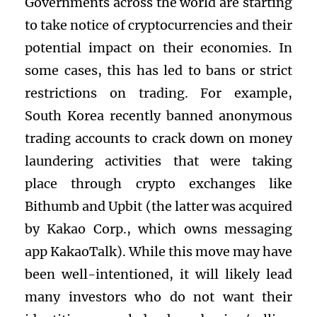
Governments across the world are starting
to take notice of cryptocurrencies and their
potential impact on their economies. In
some cases, this has led to bans or strict
restrictions on trading. For example,
South Korea recently banned anonymous
trading accounts to crack down on money
laundering activities that were taking
place through crypto exchanges like
Bithumb and Upbit (the latter was acquired
by Kakao Corp., which owns messaging
app KakaoTalk). While this move may have
been well-intentioned, it will likely lead
many investors who do not want their