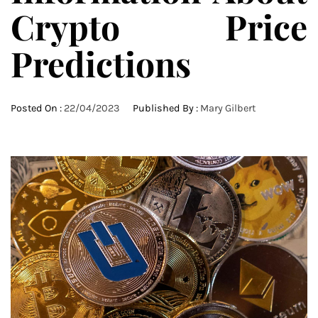
Crypto Price
Predictions
Posted On :
22/04/2023
Published By :
Mary Gilbert