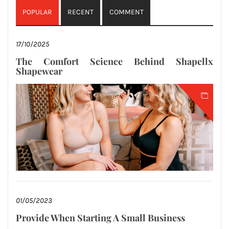
POPULAR
RECENT
COMMENT
17/10/2025
The Comfort Science Behind Shapellx
Shapewear
01/05/2023
Provide When Starting A Small Business