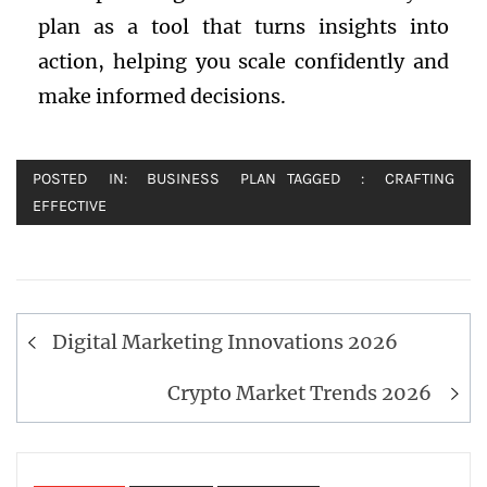
plan as a tool that turns insights into
action, helping you scale confidently and
make informed decisions.
POSTED IN:
BUSINESS PLAN
TAGGED :
CRAFTING
EFFECTIVE
Post
Digital Marketing Innovations 2026
navigation
Crypto Market Trends 2026