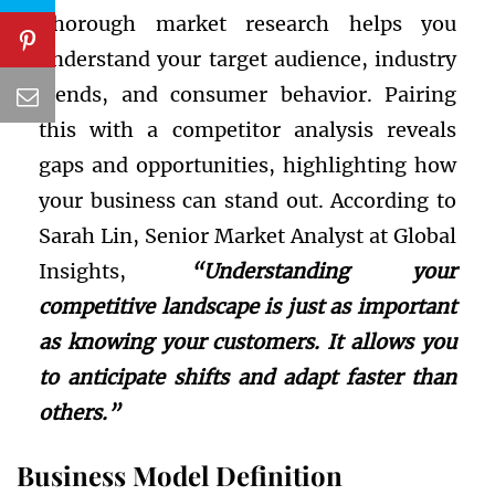
Thorough market research helps you
understand your target audience, industry
trends, and consumer behavior. Pairing
this with a competitor analysis reveals
gaps and opportunities, highlighting how
your business can stand out. According to
Sarah Lin, Senior Market Analyst at Global
Insights,
“Understanding your
competitive landscape is just as important
as knowing your customers. It allows you
to anticipate shifts and adapt faster than
others.”
Business Model Definition