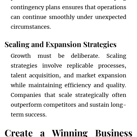
contingency plans ensures that operations
can continue smoothly under unexpected
circumstances.
Scaling and Expansion Strategies
Growth must be deliberate. Scaling
strategies involve replicable processes,
talent acquisition, and market expansion
while maintaining efficiency and quality.
Companies that scale strategically often
outperform competitors and sustain long-
term success.
Create a Winning Business