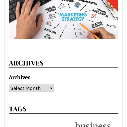
ARCHIVES
Archives
TAGS
business