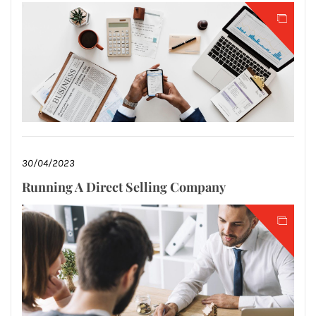
30/04/2023
Running A Direct Selling Company