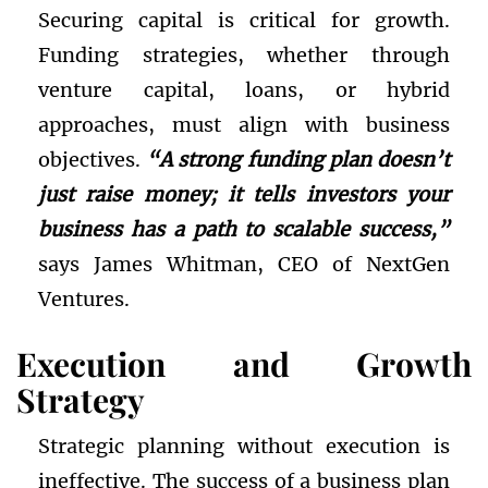
Securing capital is critical for growth.
Funding strategies, whether through
venture capital, loans, or hybrid
approaches, must align with business
objectives.
“A strong funding plan doesn’t
just raise money; it tells investors your
business has a path to scalable success,”
says James Whitman, CEO of NextGen
Ventures.
Execution and Growth
Strategy
Strategic planning without execution is
ineffective. The success of a business plan