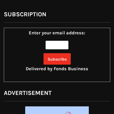
SUBSCRIPTION
Enter your email address:
Delivered by
Fonds Business
ADVERTISEMENT