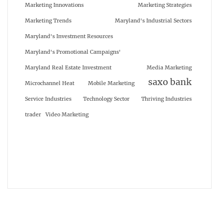
Marketing Innovations
Marketing Strategies
Marketing Trends
Maryland's Industrial Sectors
Maryland's Investment Resources
Maryland's Promotional Campaigns'
Maryland Real Estate Investment
Media Marketing
saxo bank
Microchannel Heat
Mobile Marketing
Service Industries
Technology Sector
Thriving Industries
trader
Video Marketing