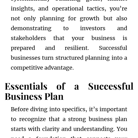
insights, and operational tactics, you’re
not only planning for growth but also
demonstrating to investors and
stakeholders that your business is
prepared and resilient. Successful
businesses turn structured planning into a
competitive advantage.
Essentials of a Successful
Business Plan
Before diving into specifics, it’s important
to recognize that a strong business plan
starts with clarity and understanding. You