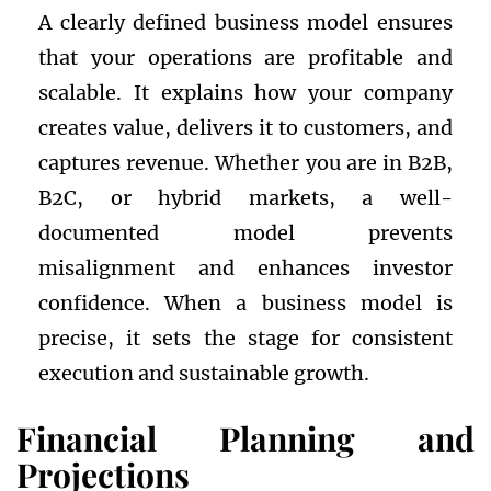
A clearly defined business model ensures
that your operations are profitable and
scalable. It explains how your company
creates value, delivers it to customers, and
captures revenue. Whether you are in B2B,
B2C, or hybrid markets, a well-
documented model prevents
misalignment and enhances investor
confidence. When a business model is
precise, it sets the stage for consistent
execution and sustainable growth.
Financial Planning and
Projections