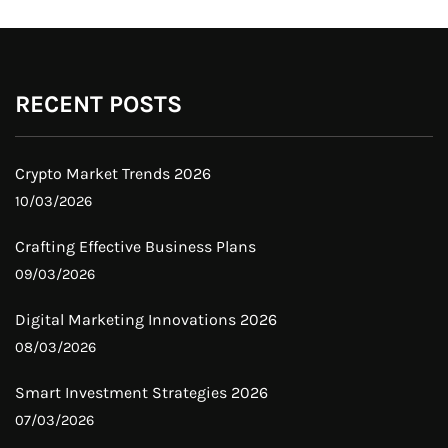
RECENT POSTS
Crypto Market Trends 2026
10/03/2026
Crafting Effective Business Plans
09/03/2026
Digital Marketing Innovations 2026
08/03/2026
Smart Investment Strategies 2026
07/03/2026