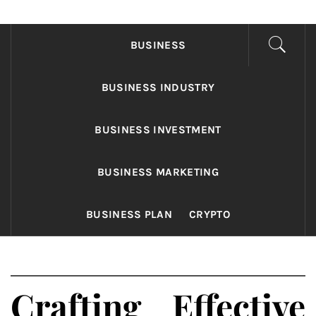
FONDS BUSINESS
Found The Fond Business Opportunities
BUSINESS
BUSINESS INDUSTRY
BUSINESS INVESTMENT
BUSINESS MARKETING
BUSINESS PLAN
CRYPTO
Crafting Effective