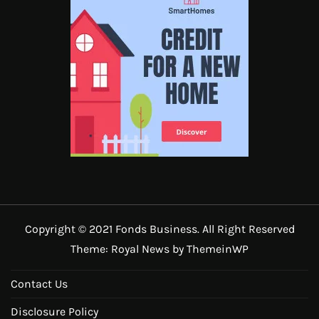
Copyright © 2021 Fonds Business. All Right Reserved
Theme: Royal News by
ThemeinWP
Contact Us
Disclosure Policy