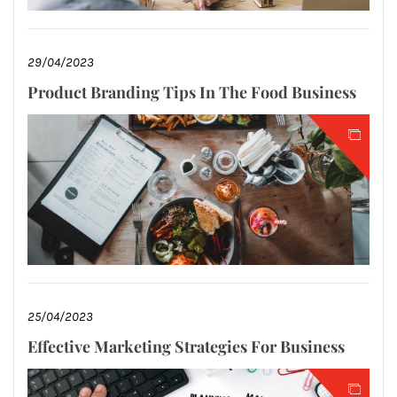
29/04/2023
Product Branding Tips In The Food Business
25/04/2023
Effective Marketing Strategies For Business