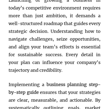
Launching or growing a business in
today’s competitive environment requires
more than just ambition, it demands a
well-structured roadmap that guides every
strategic decision. Understanding how to
navigate challenges, seize opportunities,
and align your team’s efforts is essential
for sustainable success. Every detail in
your plan can influence your company’s
trajectory and credibility.
Implementing a
business planning step-
by-step guide
ensures that your strategies
are clear, measurable, and actionable. By
systematically outlining goals, market