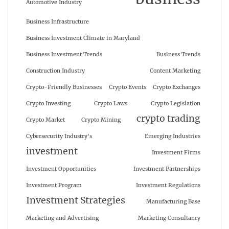
Automotive Industry
Business Infrastructure
Business Investment Climate in Maryland
Business Investment Trends
Business Trends
Construction Industry
Content Marketing
Crypto-Friendly Businesses
Crypto Events
Crypto Exchanges
Crypto Investing
Crypto Laws
Crypto Legislation
crypto trading
Crypto Market
Crypto Mining
Cybersecurity Industry's
Emerging Industries
investment
Investment Firms
Investment Opportunities
Investment Partnerships
Investment Program
Investment Regulations
Investment Strategies
Manufacturing Base
Marketing and Advertising
Marketing Consultancy