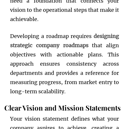
need a foundation that connects your
vision to the operational steps that make it
achievable.
Developing a roadmap requires
designing
strategic company roadmaps
that align
objectives with actionable plans. This
approach ensures consistency across
departments and provides a reference for
measuring progress, from market entry to
long-term scalability.
Clear Vision and Mission Statements
Your vision statement defines what your
company aspires to achieve, creating a