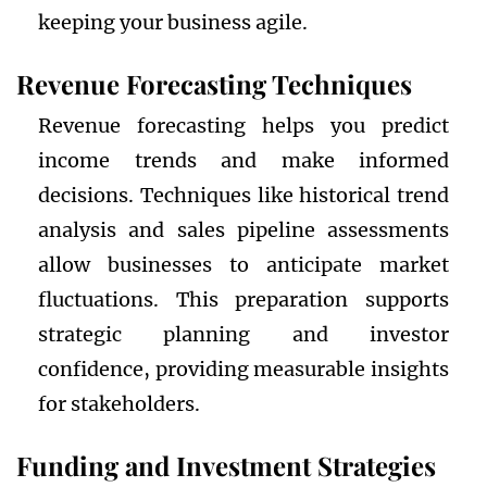
keeping your business agile.
Revenue Forecasting Techniques
Revenue forecasting helps you predict
income trends and make informed
decisions. Techniques like historical trend
analysis and sales pipeline assessments
allow businesses to anticipate market
fluctuations. This preparation supports
strategic planning and investor
confidence, providing measurable insights
for stakeholders.
Funding and Investment Strategies