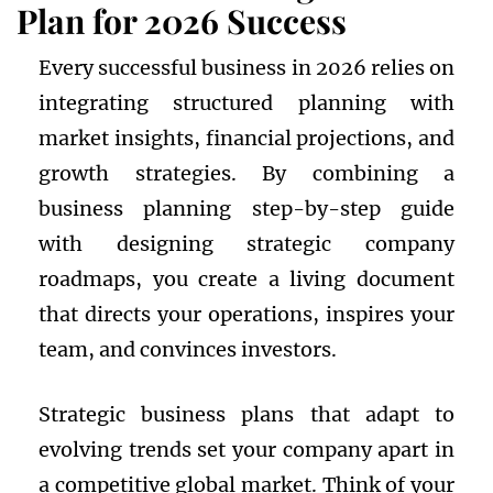
Plan for 2026 Success
Every successful business in 2026 relies on
integrating structured planning with
market insights, financial projections, and
growth strategies. By combining a
business planning step-by-step guide
with designing strategic company
roadmaps, you create a living document
that directs your operations, inspires your
team, and convinces investors.
Strategic business plans that adapt to
evolving trends set your company apart in
a competitive global market. Think of your