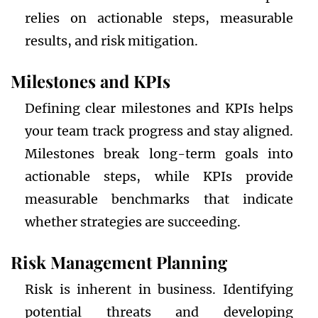
relies on actionable steps, measurable
results, and risk mitigation.
Milestones and KPIs
Defining clear milestones and KPIs helps
your team track progress and stay aligned.
Milestones break long-term goals into
actionable steps, while KPIs provide
measurable benchmarks that indicate
whether strategies are succeeding.
Risk Management Planning
Risk is inherent in business. Identifying
potential threats and developing