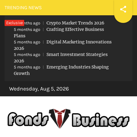
Skip
TRENDING NEWS
to
Exclusive
Crypto Market Trends 2026
content
5 months ago
Crafting Effective Business
5 months ago
Plans
Digital Marketing Innovations
5 months ago
2026
Smart Investment Strategies
5 months ago
2026
Emerging Industries Shaping
5 months ago
Growth
Wednesday, Aug 5, 2026