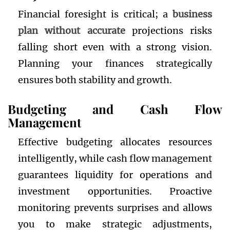
Financial foresight is critical; a
business
plan without accurate
projections risks
falling short even with a strong vision.
Planning your finances strategically
ensures both stability and growth.
Budgeting and Cash Flow
Management
Effective budgeting allocates resources
intelligently, while cash flow management
guarantees liquidity for operations and
investment opportunities. Proactive
monitoring prevents surprises and allows
you to make strategic adjustments,