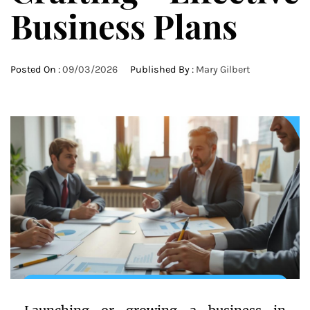
Business Plans
Posted On :
09/03/2026
Published By :
Mary Gilbert