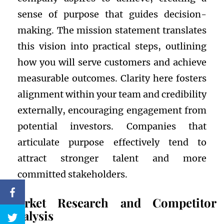
sense of purpose that guides decision-
making. The mission statement translates
this vision into practical steps, outlining
how you will serve customers and achieve
measurable outcomes. Clarity here fosters
alignment within your team and credibility
externally, encouraging engagement from
potential investors. Companies that
articulate purpose effectively tend to
attract stronger talent and more
committed stakeholders.
Market Research and Competitor
Analysis