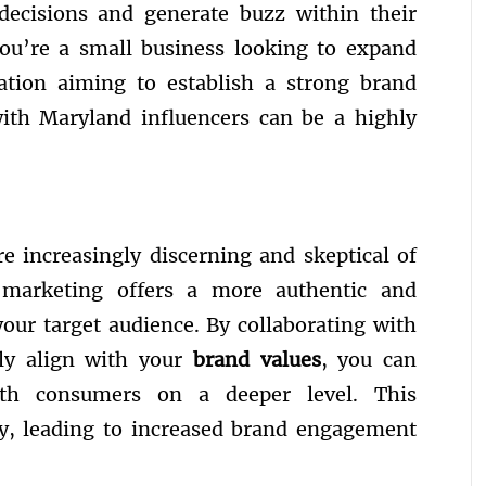
 decisions and generate buzz within their
ou’re a small business looking to expand
ration aiming to establish a strong brand
with Maryland influencers can be a highly
re increasingly discerning and skeptical of
er marketing offers a more authentic and
our target audience. By collaborating with
ly align with your
brand values
, you can
ith consumers on a deeper level. This
lty, leading to increased brand engagement