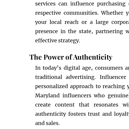
services can influence purchasing
respective communities. Whether y
your local reach or a large corpo
presence in the state, partnering 
effective strategy.
The Power of Authenticity
In today’s digital age, consumers a
traditional advertising. Influenc
personalized approach to reaching y
Maryland influencers who genuine
create content that resonates w
authenticity fosters trust and loya
and sales.