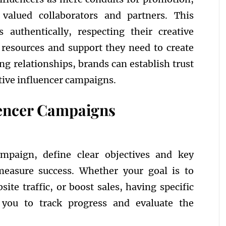
alued collaborators and partners. This
 authentically, respecting their creative
 resources and support they need to create
ong relationships, brands can establish trust
ctive influencer campaigns.
luencer Campaigns
mpaign, define clear objectives and key
measure success. Whether your goal is to
bsite traffic, or boost sales, having specific
 you to track progress and evaluate the