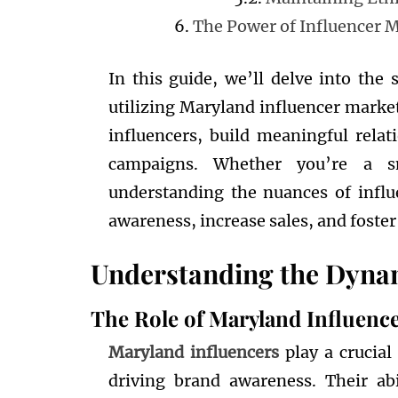
The Power of Influencer 
In this guide, we’ll delve into the s
utilizing Maryland influencer market
influencers, build meaningful rela
campaigns. Whether you’re a sm
understanding the nuances of infl
awareness, increase sales, and foster
Understanding the Dynam
The Role of Maryland Influenc
Maryland influencers
play a crucia
driving brand awareness. Their abi