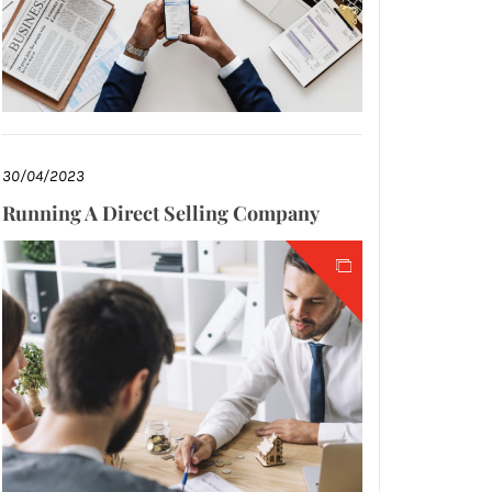
30/04/2023
Running A Direct Selling Company