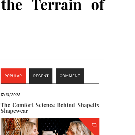
 the Terrain of
POPULAR
RECENT
COMMENT
17/10/2025
The Comfort Science Behind Shapellx
Shapewear