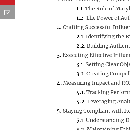
The Role of Mary
The Power of Aut
Crafting Successful Influ
Identifying the R
Building Authent
Executing Effective Infl
Setting Clear Obj
Creating Compel
Measuring Impact and RO
Tracking Perfor
Leveraging Analy
Staying Compliant with R
Understanding D
Maintaining Ethi