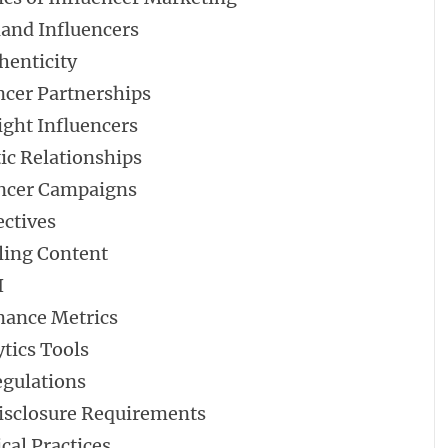
land Influencers
henticity
encer Partnerships
ight Influencers
ic Relationships
uencer Campaigns
ectives
ling Content
I
mance Metrics
tics Tools
egulations
isclosure Requirements
cal Practices