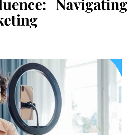
fluence: Navigating
keting