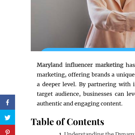
Maryland influencer marketing
has
marketing, offering brands a uniqu
a deeper level. By partnering with 
target audience, businesses can le
authentic and engaging content.
Table of Contents
Understanding the Dynami