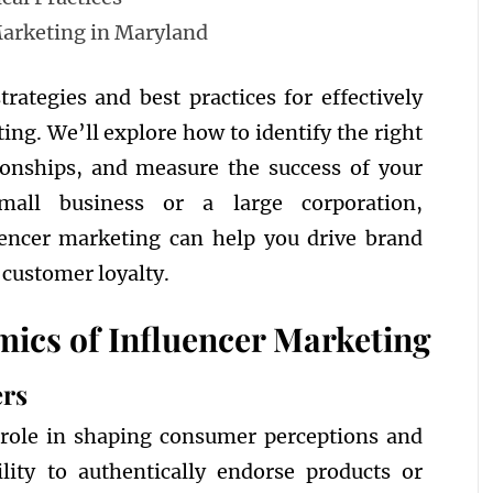
Marketing in Maryland
trategies and best practices for effectively
ing. We’ll explore how to identify the right
tionships, and measure the success of your
all business or a large corporation,
uencer marketing can help you drive brand
 customer loyalty.
ics of Influencer Marketing
ers
l role in shaping consumer perceptions and
lity to authentically endorse products or