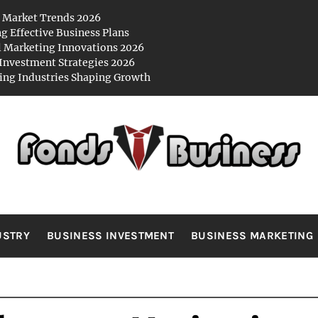
 Market Trends 2026
ng Effective Business Plans
l Marketing Innovations 2026
Investment Strategies 2026
ng Industries Shaping Growth
NDS BUSIN
es
USTRY
BUSINESS INVESTMENT
BUSINESS MARKETING