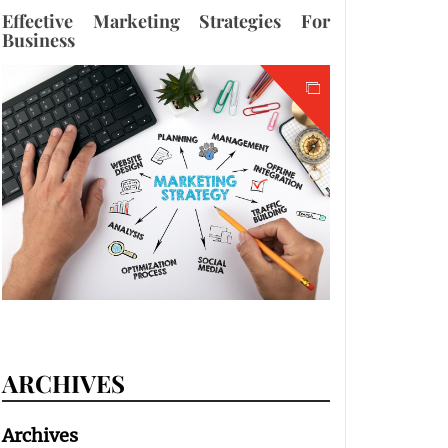
Effective Marketing Strategies For
Business
ARCHIVES
Archives