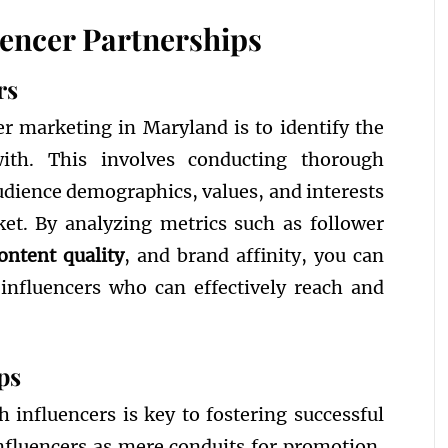
uencer Partnerships
rs
cer marketing in Maryland is to identify the
with. This involves conducting thorough
udience demographics, values, and interests
ket. By analyzing metrics such as follower
ontent quality
, and brand affinity, you can
 influencers who can effectively reach and
ps
h influencers is key to fostering successful
influencers as mere conduits for promotion,