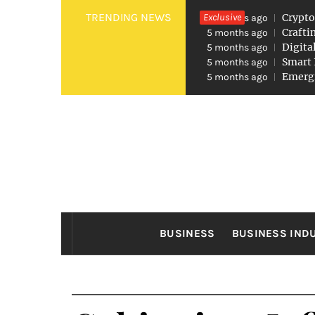
Skip
TRENDING NEWS
Exclusive
Crypto
5 months ago
to
Crafti
5 months ago
Digita
5 months ago
content
Smart 
5 months ago
Emergi
5 months ago
FO
Found The Fond Business Opportuniti
BUSINESS
BUSINESS IND