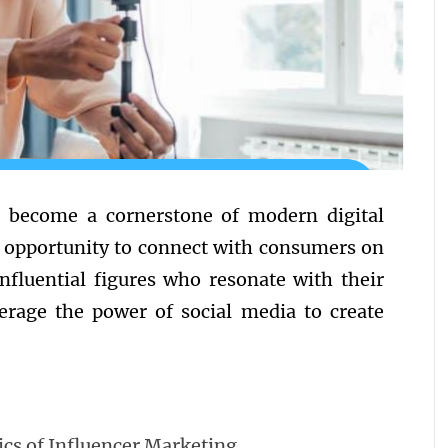
 become a cornerstone of modern digital
e opportunity to connect with consumers on
influential figures who resonate with their
verage the power of social media to create
cs of Influencer Marketing