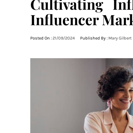
Cultivating In
Influencer Mar
Posted On :
21/09/2024
Published By :
Mary Gilbert