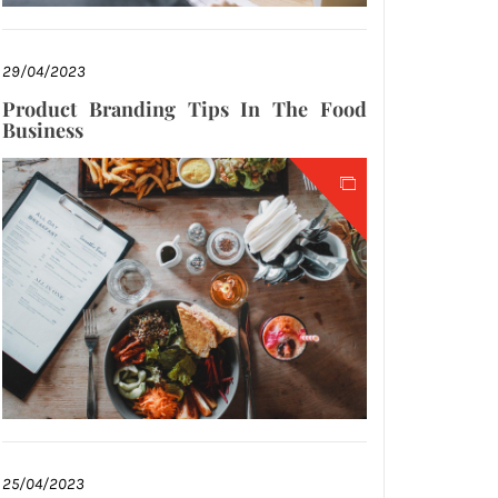
29/04/2023
Product Branding Tips In The Food
Business
25/04/2023