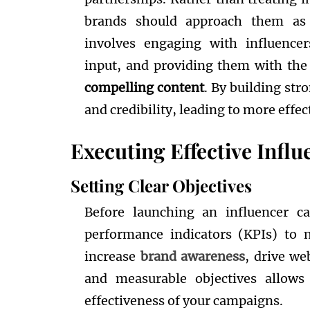
brands should approach them as v
involves engaging with influencers
input, and providing them with the
compelling content
. By building str
and credibility, leading to more effe
Executing Effective Inf
Setting Clear Objectives
Before launching an influencer ca
performance indicators (KPIs) to 
increase
brand awareness
, drive we
and measurable objectives allows
effectiveness of your campaigns.