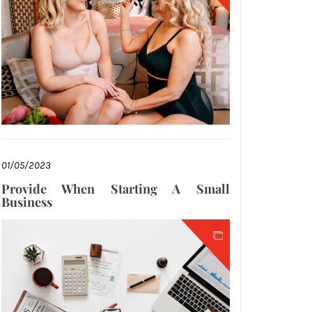
01/05/2023
Provide When Starting A Small
Business