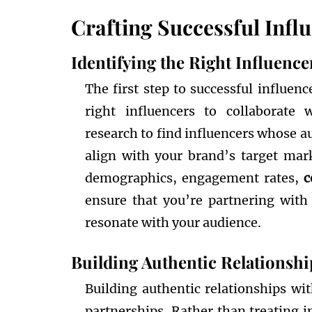
Crafting Successful Infl
Identifying the Right Influence
The first step to successful influen
right influencers to collaborate 
research to find influencers whose a
align with your brand’s target mar
demographics, engagement rates,
c
ensure that you’re partnering with
resonate with your audience.
Building Authentic Relationshi
Building authentic relationships wit
partnerships. Rather than treating 