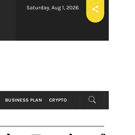
Saturday, Aug 1, 2026
ESS
BUSINESS PLAN
CRYPTO