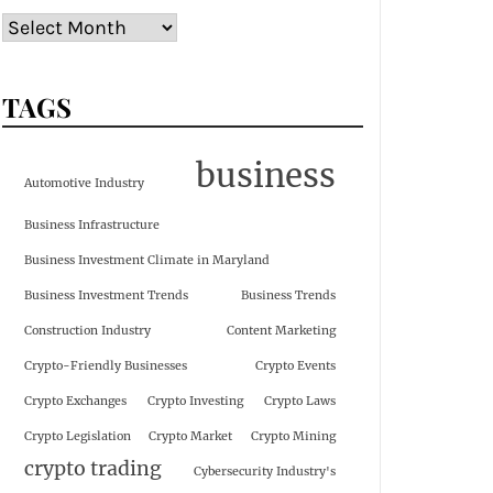
TAGS
business
Automotive Industry
Business Infrastructure
Business Investment Climate in Maryland
Business Investment Trends
Business Trends
Construction Industry
Content Marketing
Crypto-Friendly Businesses
Crypto Events
Crypto Exchanges
Crypto Investing
Crypto Laws
Crypto Legislation
Crypto Market
Crypto Mining
crypto trading
Cybersecurity Industry's