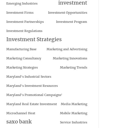
investment
Emerging Industries
Investment Firms
Investment Opportunities
Investment Partnerships
Investment Program
Investment Regulations
Investment Strategies
Manufacturing Base
Marketing and Advertising
Marketing Consultancy
Marketing Innovations
Marketing Strategies
Marketing Trends
Maryland's Industrial Sectors
Maryland's Investment Resources
Maryland's Promotional Campaigns'
Maryland Real Estate Investment
Media Marketing
Microchannel Heat
Mobile Marketing
saxo bank
Service Industries