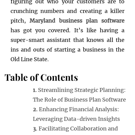
figuring out who your customers are to
crunching numbers and creating a killer
pitch,
Maryland business plan software
has got you covered. It’s like having a
super-smart assistant that knows all the
ins and outs of starting a business in the
Old Line State.
Table of Contents
Streamlining Strategic Planning:
The Role of Business Plan Software
Enhancing Financial Analysis:
Leveraging Data-driven Insights
Facilitating Collaboration and