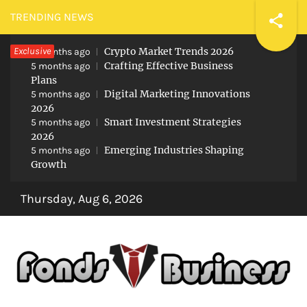
Skip
TRENDING NEWS
to
Exclusive
Crypto Market Trends 2026
content
5 months ago
Crafting Effective Business
5 months ago
Plans
Digital Marketing Innovations
5 months ago
2026
Smart Investment Strategies
5 months ago
2026
Emerging Industries Shaping
5 months ago
Growth
Thursday, Aug 6, 2026