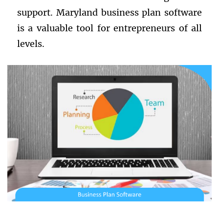
support. Maryland business plan software
is a valuable tool for entrepreneurs of all
levels.