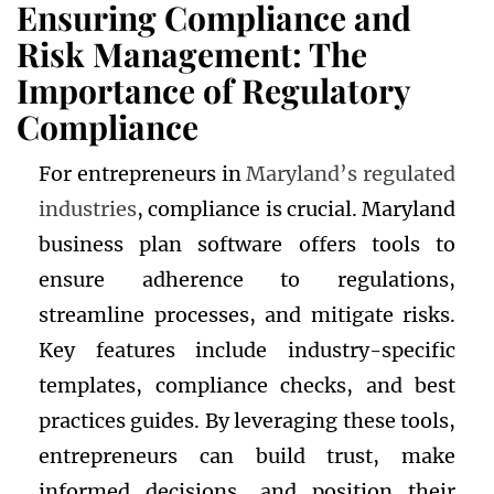
Ensuring Compliance and
Risk Management: The
Importance of Regulatory
Compliance
For entrepreneurs in
Maryland’s regulated
industries
, compliance is crucial. Maryland
business plan software offers tools to
ensure adherence to regulations,
streamline processes, and mitigate risks.
Key features include industry-specific
templates, compliance checks, and best
practices guides. By leveraging these tools,
entrepreneurs can build trust, make
informed decisions, and position their