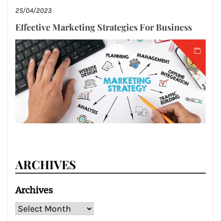
25/04/2023
Effective Marketing Strategies For Business
ARCHIVES
Archives