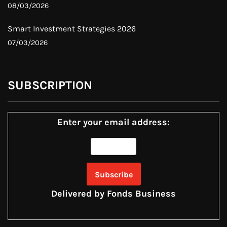
08/03/2026
Smart Investment Strategies 2026
07/03/2026
SUBSCRIPTION
Enter your email address:
Delivered by
Fonds Business