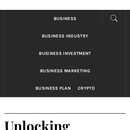
FONDS BUSINESS
Found The Fond Business Opportunities
BUSINESS
BUSINESS INDUSTRY
BUSINESS INVESTMENT
BUSINESS MARKETING
BUSINESS PLAN
CRYPTO
Unlocking