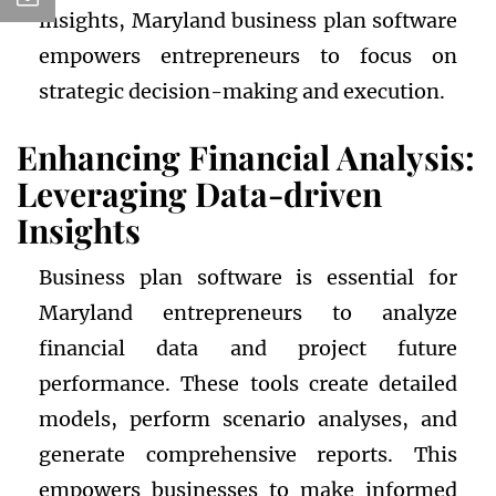
insights, Maryland business plan software
empowers entrepreneurs to focus on
strategic decision-making and execution.
Enhancing Financial Analysis:
Leveraging Data-driven
Insights
Business plan software is essential for
Maryland entrepreneurs to analyze
financial data and project future
performance. These tools create detailed
models, perform scenario analyses, and
generate comprehensive reports. This
empowers businesses to make informed