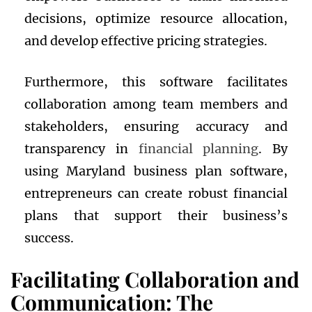
decisions, optimize resource allocation,
and develop effective pricing strategies.
Furthermore, this software facilitates
collaboration among team members and
stakeholders, ensuring accuracy and
transparency in
financial planning
. By
using Maryland business plan software,
entrepreneurs can create robust financial
plans that support their business’s
success.
Facilitating Collaboration and
Communication: The