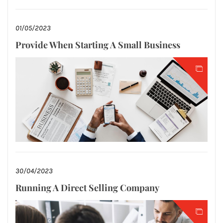
01/05/2023
Provide When Starting A Small Business
30/04/2023
Running A Direct Selling Company