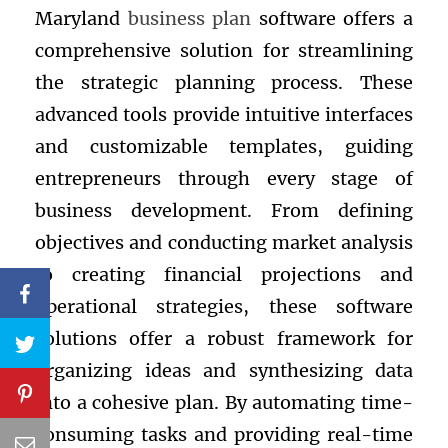
Maryland
business plan
software offers a
comprehensive solution for streamlining
the strategic planning process. These
advanced tools provide intuitive interfaces
and customizable templates, guiding
entrepreneurs through every stage of
business development. From defining
objectives and conducting market analysis
to creating financial projections and
operational strategies, these software
solutions offer a robust framework for
organizing ideas and synthesizing data
into a cohesive plan. By automating time-
consuming tasks and providing real-time