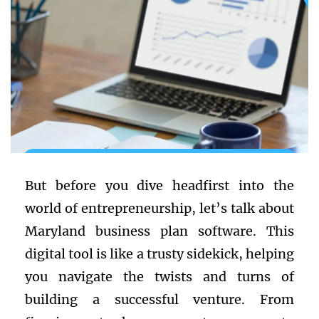
But before you dive headfirst into the
world of entrepreneurship, let’s talk about
Maryland business plan software. This
digital tool is like a trusty sidekick, helping
you navigate the twists and turns of
building a successful venture. From