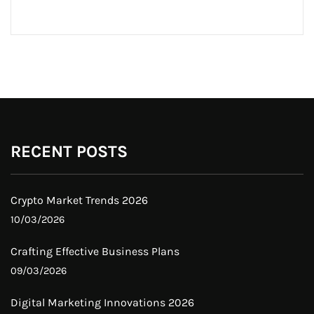
RECENT POSTS
Crypto Market Trends 2026
10/03/2026
Crafting Effective Business Plans
09/03/2026
Digital Marketing Innovations 2026