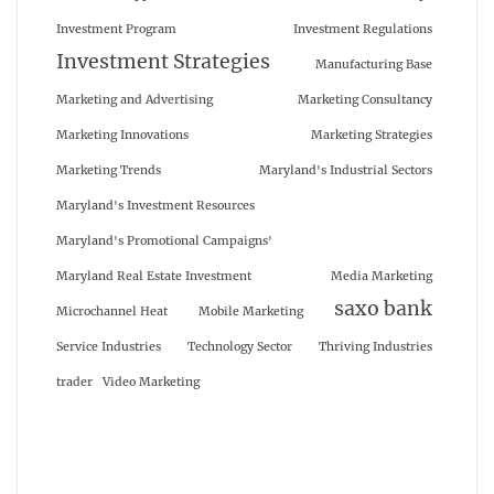
Investment Program
Investment Regulations
Investment Strategies
Manufacturing Base
Marketing and Advertising
Marketing Consultancy
Marketing Innovations
Marketing Strategies
Marketing Trends
Maryland's Industrial Sectors
Maryland's Investment Resources
Maryland's Promotional Campaigns'
Maryland Real Estate Investment
Media Marketing
saxo bank
Microchannel Heat
Mobile Marketing
Service Industries
Technology Sector
Thriving Industries
trader
Video Marketing