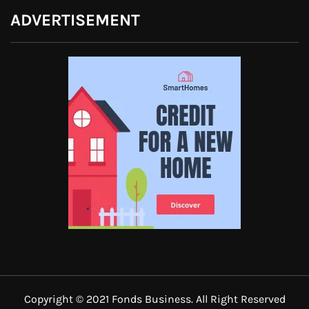
ADVERTISEMENT
Copyright © 2021 Fonds Business. All Right Reserved