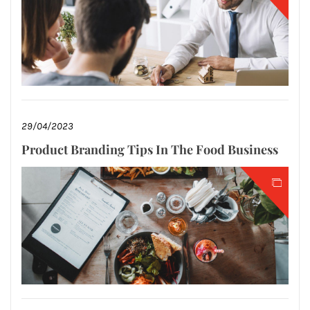
29/04/2023
Product Branding Tips In The Food Business