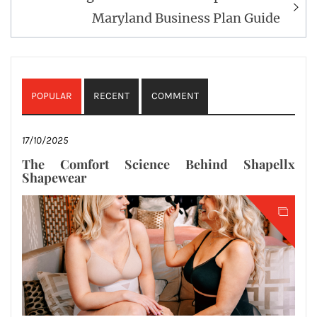
Maryland Business Plan Guide
POPULAR
RECENT
COMMENT
17/10/2025
The Comfort Science Behind Shapellx
Shapewear