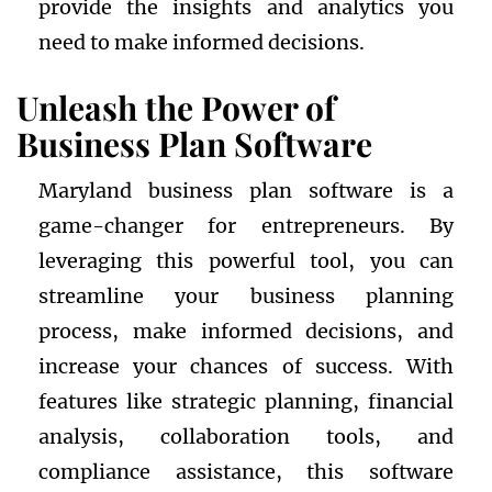
provide the insights and analytics you
need to make informed decisions.
Unleash the Power of
Business Plan Software
Maryland business plan software is a
game-changer for entrepreneurs. By
leveraging this powerful tool, you can
streamline your business planning
process, make informed decisions, and
increase your chances of success. With
features like strategic planning, financial
analysis, collaboration tools, and
compliance assistance, this software