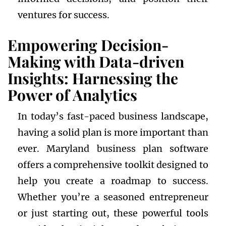
ventures for success.
Empowering Decision-
Making with Data-driven
Insights: Harnessing the
Power of Analytics
In today’s fast-paced business landscape,
having a solid plan is more important than
ever. Maryland business plan software
offers a comprehensive toolkit designed to
help you create a roadmap to success.
Whether you’re a seasoned entrepreneur
or just starting out, these powerful tools