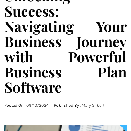
Success:
Navigating Your
Business Journey
with Powerful
Business Plan
Software
Posted On :
09/10/2024
Published By :
Mary Gilbert