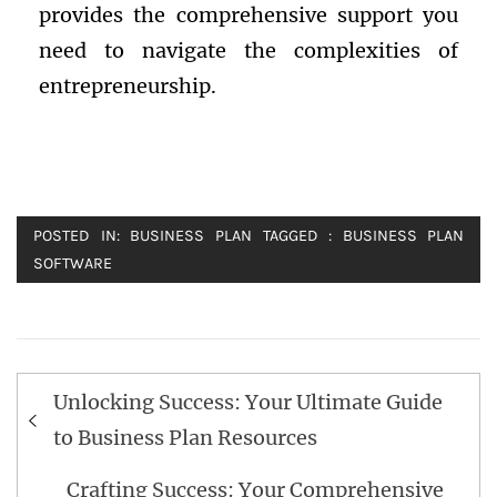
provides the comprehensive support you
need to navigate the complexities of
entrepreneurship.
POSTED IN:
BUSINESS PLAN
TAGGED :
BUSINESS PLAN
SOFTWARE
Post
Unlocking Success: Your Ultimate Guide
navigation
to Business Plan Resources
Crafting Success: Your Comprehensive