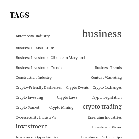
TAGS
business
Automotive Industry
Business Infrastructure
Business Investment Climate in Maryland
Business Investment Trends
Business Trends
Construction Industry
Content Marketing
Crypto-Friendly Businesses
Crypto Events
Crypto Exchanges
Crypto Investing
Crypto Laws
Crypto Legislation
crypto trading
Crypto Market
Crypto Mining
Cybersecurity Industry's
Emerging Industries
investment
Investment Firms
Investment Opportunities
Investment Partnerships