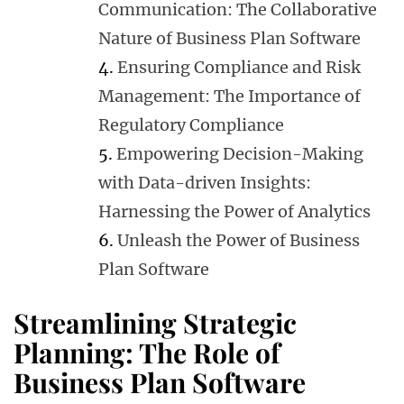
Communication: The Collaborative
Nature of Business Plan Software
Ensuring Compliance and Risk
Management: The Importance of
Regulatory Compliance
Empowering Decision-Making
with Data-driven Insights:
Harnessing the Power of Analytics
Unleash the Power of Business
Plan Software
Streamlining Strategic
Planning: The Role of
Business Plan Software