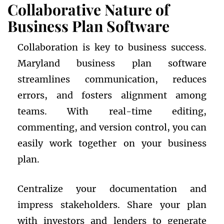
Collaborative Nature of
Business Plan Software
Collaboration is key to business success.
Maryland business plan software
streamlines communication, reduces
errors, and fosters alignment among
teams. With real-time editing,
commenting, and version control, you can
easily work together on your business
plan.
Centralize your documentation and
impress stakeholders. Share your plan
with investors and lenders to generate