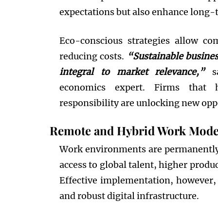
expectations but also enhance long-t
Eco-conscious strategies allow co
reducing costs.
“Sustainable busines
integral to market relevance,”
sa
economics expert. Firms that 
responsibility are unlocking new opp
Remote and Hybrid Work Mode
Work environments are permanently
access to global talent, higher produ
Effective implementation, however
and robust digital infrastructure.