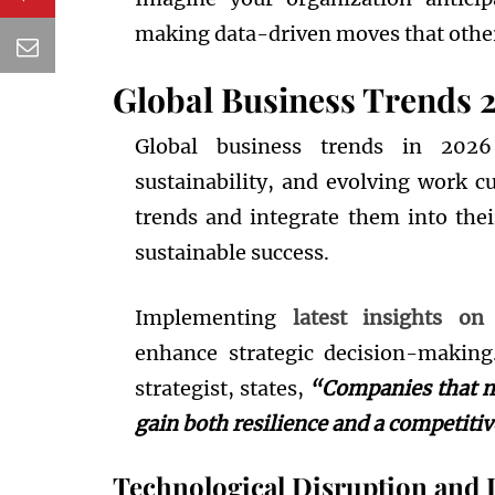
making data-driven moves that other
Global Business Trends 
Global business trends in 2026
sustainability, and evolving work cu
trends and integrate them into thei
sustainable success.
Implementing
latest insights on
enhance strategic decision-making
strategist, states,
“Companies that mo
gain both resilience and a competiti
Technological Disruption and 