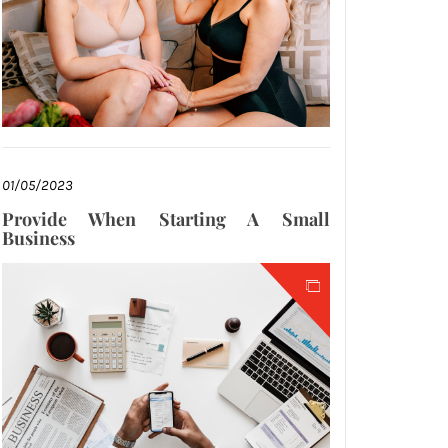
01/05/2023
Provide When Starting A Small
Business