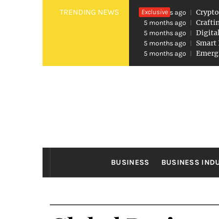
Skip
TRENDING NEWS
Exclusive
Crypto
5 months ago
to
Crafti
5 months ago
Digita
5 months ago
content
Smart 
5 months ago
Emergi
5 months ago
FO
Found The Fond Business Opportuniti
BUSINESS
BUSINESS IND