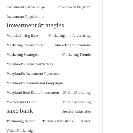
Investment Partnerships
Investment Program
Investment Regulations
Investment Strategies
Manufacturing Base
Marketing and Advertising
Marketing Consultancy
Marketing Innovations
Marketing Strategies
Marketing Trends
Maryland's Industrial Sectors
Maryland's Investment Resources
Maryland's Promotional Campaigns'
Maryland Real Estate Investment
Media Marketing
Microchannel Heat
Mobile Marketing
saxo bank
Service Industries
Technology Sector
Thriving Industries
trader
Video Marketing