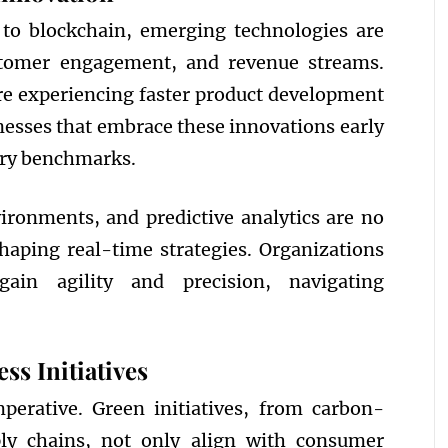
 to blockchain, emerging technologies are
stomer engagement, and revenue streams.
re experiencing faster product development
nesses that embrace these innovations early
stry benchmarks.
vironments, and predictive analytics are no
shaping real-time strategies. Organizations
ain agility and precision, navigating
ss Initiatives
mperative. Green initiatives, from carbon-
pply chains, not only align with consumer