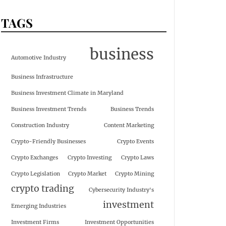
TAGS
business
Automotive Industry
Business Infrastructure
Business Investment Climate in Maryland
Business Investment Trends
Business Trends
Construction Industry
Content Marketing
Crypto-Friendly Businesses
Crypto Events
Crypto Exchanges
Crypto Investing
Crypto Laws
Crypto Legislation
Crypto Market
Crypto Mining
crypto trading
Cybersecurity Industry's
investment
Emerging Industries
Investment Firms
Investment Opportunities