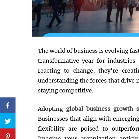
The world of business is evolving fas
transformative year for industries
reacting to change, they’re creati
understanding the forces that drive 
staying competitive.
Adopting
global business growth s
Businesses that align with emergin
flexibility are poised to outperf
Imagine your organization anticip