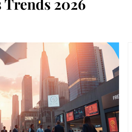
s Trends 2026