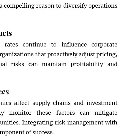
a compelling reason to diversify operations
acts
t rates continue to influence corporate
ganizations that proactively adjust pricing,
al risks can maintain profitability and
ces
amics affect supply chains and investment
ely monitor these factors can mitigate
tunities. Integrating risk management with
component of success.