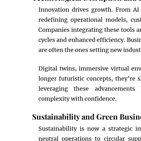
Innovation drives growth. From AI
redefining operational models, cu
Companies integrating these tools a
cycles and enhanced efficiency. Busi
are often the ones setting new indu
Digital twins, immersive virtual en
longer futuristic concepts, they’re 
leveraging these advancements g
complexity with confidence.
Sustainability and Green Busine
Sustainability is now a strategic i
neutral operations to circular su