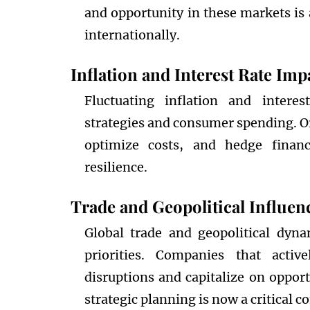
and opportunity in these markets is 
internationally.
Inflation and Interest Rate Imp
Fluctuating inflation and interes
strategies and consumer spending. Or
optimize costs, and hedge financi
resilience.
Trade and Geopolitical Influen
Global trade and geopolitical dyn
priorities. Companies that activ
disruptions and capitalize on oppor
strategic planning is now a critical 