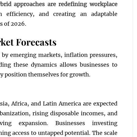
brid approaches are redefining workplace
th efficiency, and creating an adaptable
s of 2026.
ket Forecasts
 by emerging markets, inflation pressures,
nding these dynamics allows businesses to
ly position themselves for growth.
ia, Africa, and Latin America are expected
rbanization, rising disposable incomes, and
iving expansion. Businesses investing
ining access to untapped potential. The scale