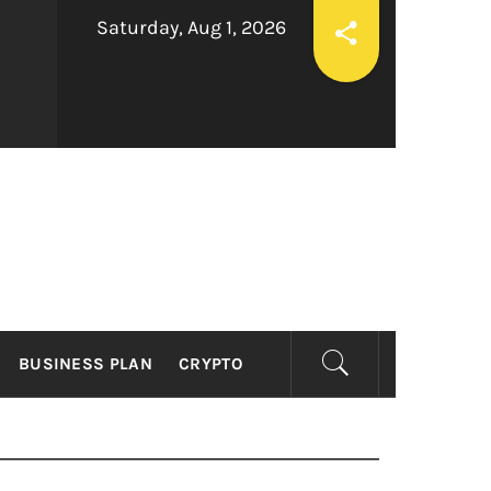
Saturday, Aug 1, 2026
ESS
BUSINESS PLAN
CRYPTO