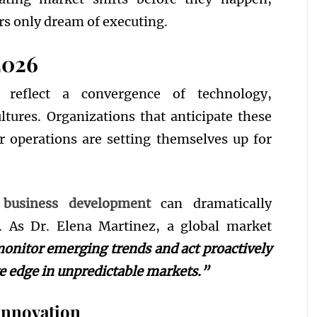
s only dream of executing.
2026
 reflect a convergence of technology,
ltures. Organizations that anticipate these
r operations are setting themselves up for
 business development
can dramatically
. As Dr. Elena Martinez, a global market
nitor emerging trends and act proactively
ve edge in unpredictable markets.”
Innovation