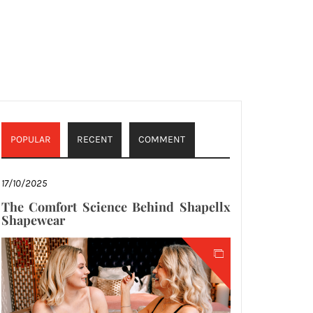
POPULAR
RECENT
COMMENT
17/10/2025
The Comfort Science Behind Shapellx
Shapewear