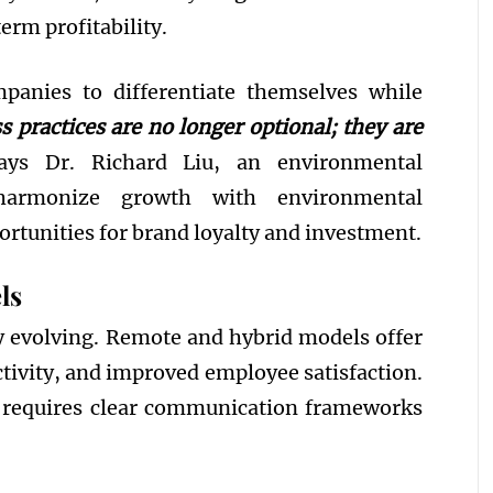
erm profitability.
mpanies to differentiate themselves while
s practices are no longer optional; they are
ys Dr. Richard Liu, an environmental
harmonize growth with environmental
ortunities for brand loyalty and investment.
ls
 evolving. Remote and hybrid models offer
ctivity, and improved employee satisfaction.
, requires clear communication frameworks