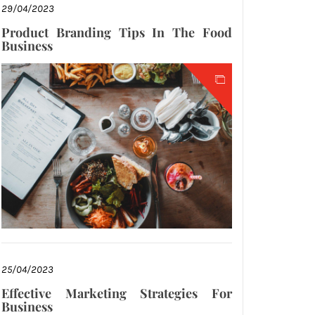
29/04/2023
Product Branding Tips In The Food
Business
25/04/2023
Effective Marketing Strategies For
Business