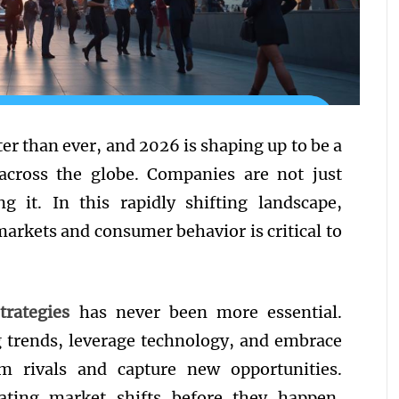
ter than ever, and 2026 is shaping up to be a
 across the globe. Companies are not just
ng it. In this rapidly shifting landscape,
markets and consumer behavior is critical to
trategies
has never been more essential.
g trends, leverage technology, and embrace
orm rivals and capture new opportunities.
ating market shifts before they happen,