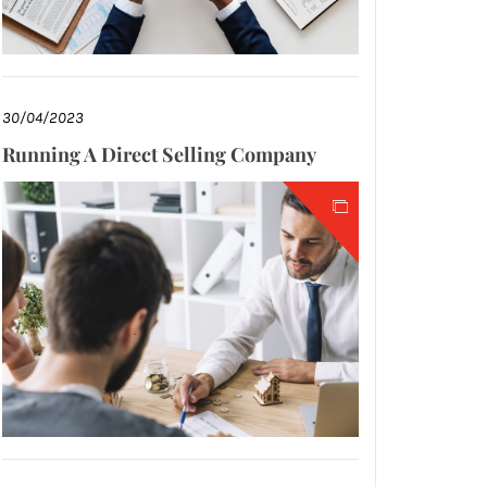
30/04/2023
Running A Direct Selling Company