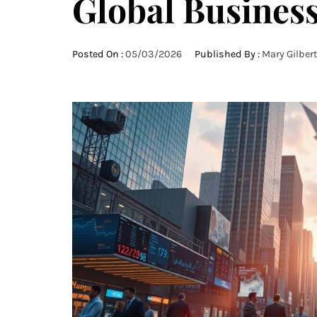
Global Busines
Posted On :
05/03/2026
Published By :
Mary Gilbert