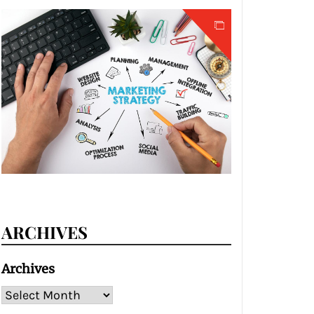
ARCHIVES
Archives