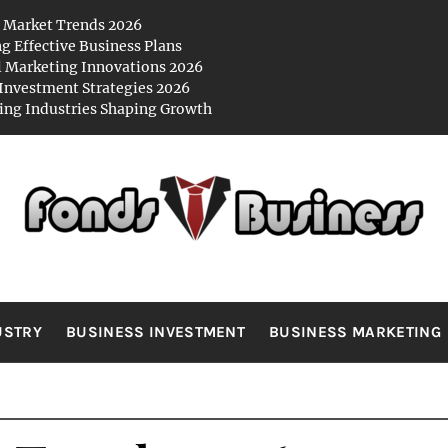
 Market Trends 2026
ng Effective Business Plans
l Marketing Innovations 2026
Investment Strategies 2026
ng Industries Shaping Growth
NDS BUSIN
es
USTRY
BUSINESS INVESTMENT
BUSINESS MARKETING