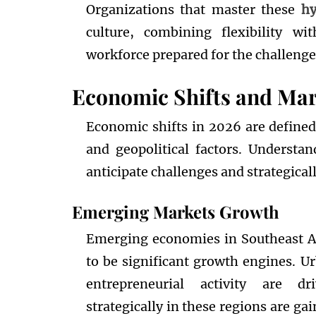
Organizations that master these
hy
culture, combining flexibility wi
workforce prepared for the challenge
Economic Shifts and Mar
Economic shifts in 2026 are defined
and geopolitical factors. Understa
anticipate challenges and strategical
Emerging Markets Growth
Emerging economies in Southeast As
to be significant growth engines. U
entrepreneurial activity are dr
strategically in these regions are ga