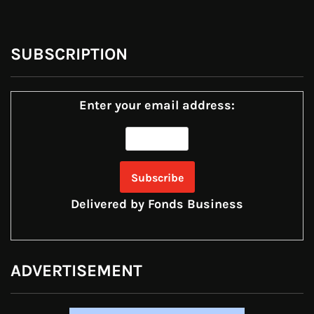
SUBSCRIPTION
Enter your email address:
Delivered by
Fonds Business
ADVERTISEMENT