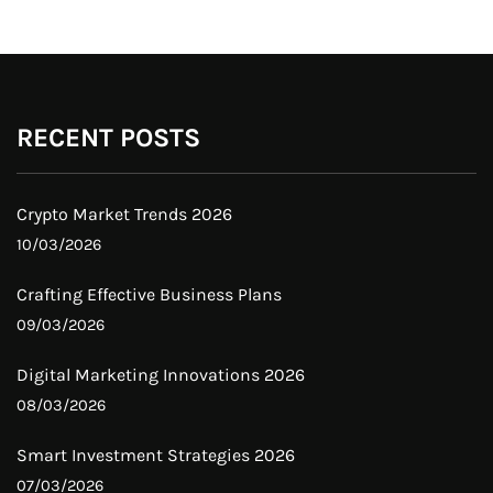
RECENT POSTS
Crypto Market Trends 2026
10/03/2026
Crafting Effective Business Plans
09/03/2026
Digital Marketing Innovations 2026
08/03/2026
Smart Investment Strategies 2026
07/03/2026