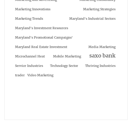
Marketing Innovations
Marketing Strategies
Marketing Trends
Maryland's Industrial Sectors
Maryland's Investment Resources
Maryland's Promotional Campaigns'
Maryland Real Estate Investment
Media Marketing
saxo bank
Microchannel Heat
Mobile Marketing
Service Industries
Technology Sector
Thriving Industries
trader
Video Marketing