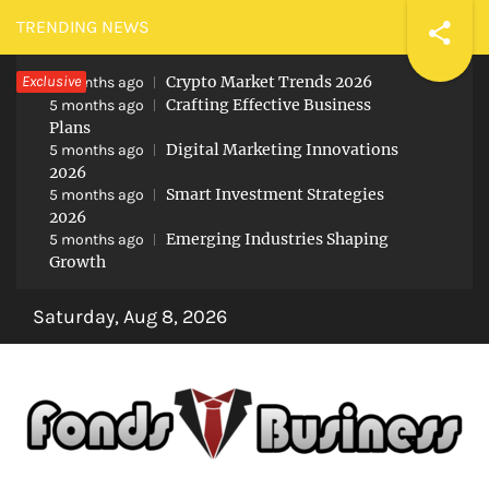
Skip
TRENDING NEWS
to
Exclusive
Crypto Market Trends 2026
content
5 months ago
Crafting Effective Business
5 months ago
Plans
Digital Marketing Innovations
5 months ago
2026
Smart Investment Strategies
5 months ago
2026
Emerging Industries Shaping
5 months ago
Growth
Saturday, Aug 8, 2026