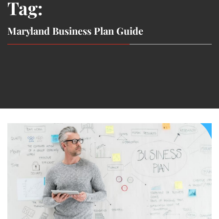
Tag:
Maryland Business Plan Guide