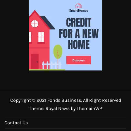
Copyright © 2021 Fonds Business. All Right Reserved
Theme: Royal News by
ThemeinWP
Contact Us