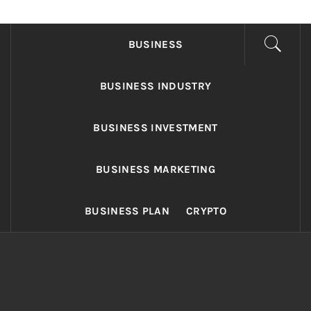
FONDS BUSINESS
Found The Fond Business Opportunities
BUSINESS
BUSINESS INDUSTRY
BUSINESS INVESTMENT
BUSINESS MARKETING
BUSINESS PLAN
CRYPTO