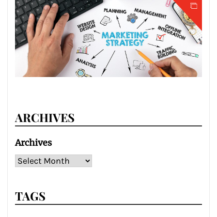
ARCHIVES
Archives
TAGS