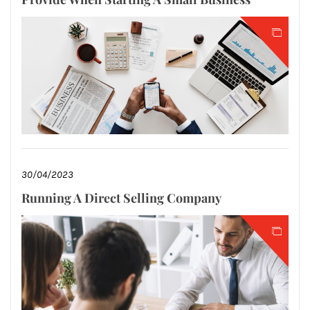
30/04/2023
Running A Direct Selling Company