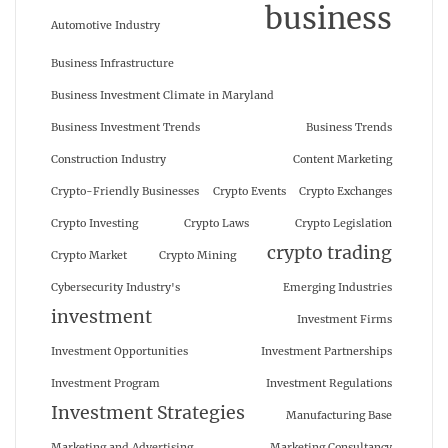
business
Automotive Industry
Business Infrastructure
Business Investment Climate in Maryland
Business Investment Trends
Business Trends
Construction Industry
Content Marketing
Crypto-Friendly Businesses
Crypto Events
Crypto Exchanges
Crypto Investing
Crypto Laws
Crypto Legislation
crypto trading
Crypto Market
Crypto Mining
Cybersecurity Industry's
Emerging Industries
investment
Investment Firms
Investment Opportunities
Investment Partnerships
Investment Program
Investment Regulations
Investment Strategies
Manufacturing Base
Marketing and Advertising
Marketing Consultancy