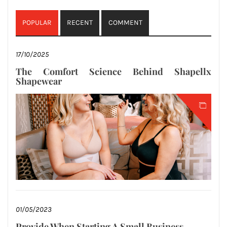
POPULAR
RECENT
COMMENT
17/10/2025
The Comfort Science Behind Shapellx
Shapewear
01/05/2023
Provide When Starting A Small Business