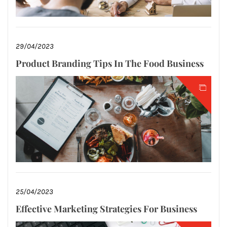
29/04/2023
Product Branding Tips In The Food Business
25/04/2023
Effective Marketing Strategies For Business