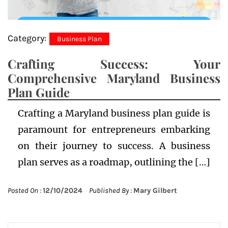
Category:
Business Plan
Crafting Success: Your
Comprehensive Maryland Business
Plan Guide
Crafting a Maryland business plan guide is
paramount for entrepreneurs embarking
on their journey to success. A business
plan serves as a roadmap, outlining the […]
Posted On :
12/10/2024
Published By :
Mary Gilbert