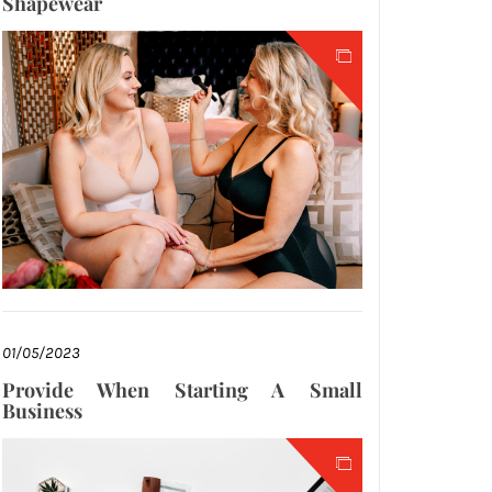
Shapewear
01/05/2023
Provide When Starting A Small
Business