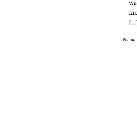
wa
me
[…
Posted 