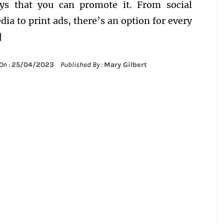
ys that you can promote it. From social
dia to print ads, there’s an option for every
]
On :
25/04/2023
Published By :
Mary Gilbert