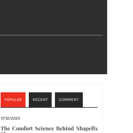
POPULAR
RECENT
COMMENT
17/10/2025
The Comfort Science Behind Shapellx