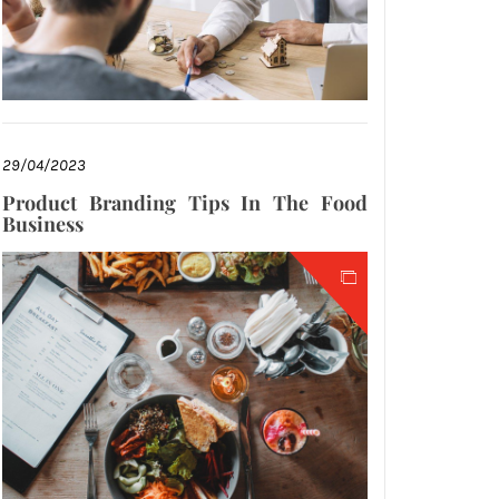
29/04/2023
Product Branding Tips In The Food
Business