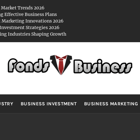
 Market Trends 2026
ng Effective Business Plans
l Marketing Innovations 2026
Investment Strategies 2026
ng Industries Shaping Growth
NDS BUSIN
es
USTRY
BUSINESS INVESTMENT
BUSINESS MARKETING