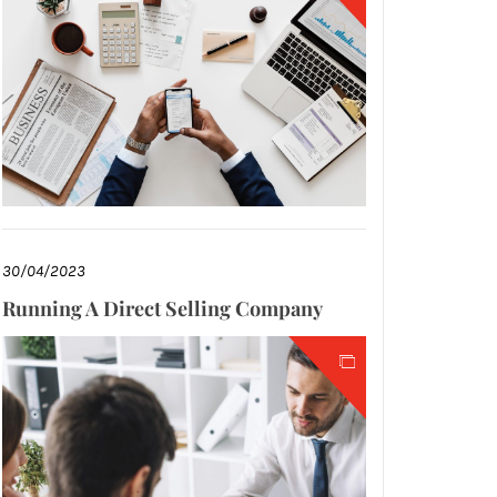
30/04/2023
Running A Direct Selling Company