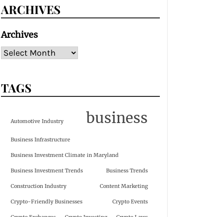
ARCHIVES
Archives
TAGS
business
Automotive Industry
Business Infrastructure
Business Investment Climate in Maryland
Business Investment Trends
Business Trends
Construction Industry
Content Marketing
Crypto-Friendly Businesses
Crypto Events