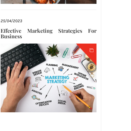
25/04/2023
Effective Marketing Strategies For
Business