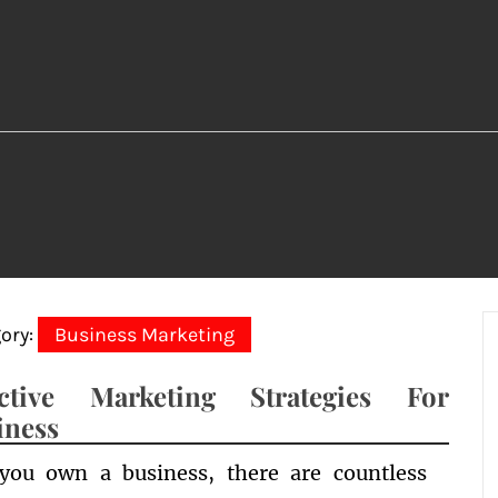
ory:
Business Marketing
ective Marketing Strategies For
iness
 you own a business, there are countless