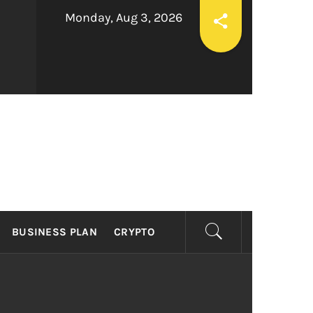
Monday, Aug 3, 2026
ESS
BUSINESS PLAN
CRYPTO