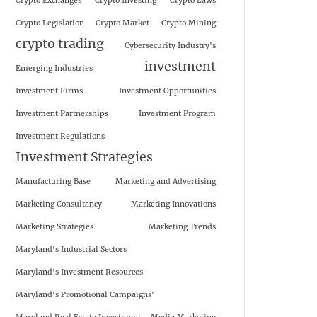
Crypto Exchanges
Crypto Investing
Crypto Laws
Crypto Legislation
Crypto Market
Crypto Mining
crypto trading
Cybersecurity Industry's
investment
Emerging Industries
Investment Firms
Investment Opportunities
Investment Partnerships
Investment Program
Investment Regulations
Investment Strategies
Manufacturing Base
Marketing and Advertising
Marketing Consultancy
Marketing Innovations
Marketing Strategies
Marketing Trends
Maryland's Industrial Sectors
Maryland's Investment Resources
Maryland's Promotional Campaigns'