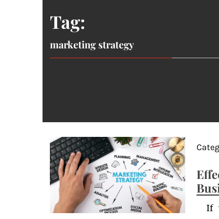
Tag:
marketing strategy
Categ
Eff
Bus
If