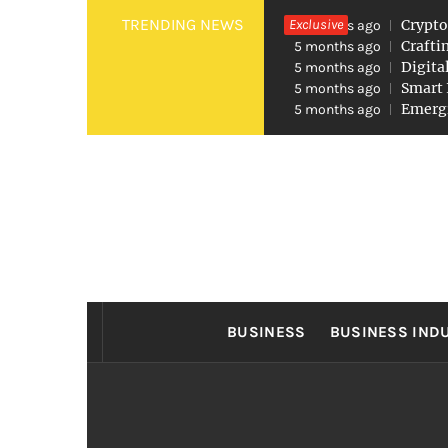
Skip
TRENDING NEWS
Exclusive
Crypto
5 months ago
to
Crafti
5 months ago
Digita
5 months ago
content
Smart 
5 months ago
Emergi
5 months ago
FO
Found The Fond Business Opportuniti
BUSINESS
BUSINESS IND