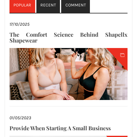
POPULAR
RECENT
COMMENT
17/10/2025
The Comfort Science Behind Shapellx
Shapewear
01/05/2023
Provide When Starting A Small Business