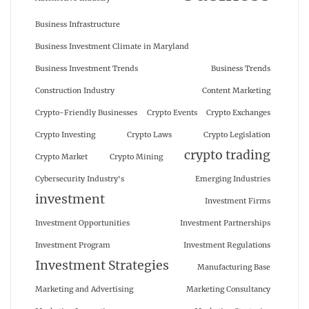
Business Infrastructure
Business Investment Climate in Maryland
Business Investment Trends
Business Trends
Construction Industry
Content Marketing
Crypto-Friendly Businesses
Crypto Events
Crypto Exchanges
Crypto Investing
Crypto Laws
Crypto Legislation
crypto trading
Crypto Market
Crypto Mining
Cybersecurity Industry's
Emerging Industries
investment
Investment Firms
Investment Opportunities
Investment Partnerships
Investment Program
Investment Regulations
Investment Strategies
Manufacturing Base
Marketing and Advertising
Marketing Consultancy