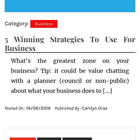
Category:
Business
5 Winning Strategies To Use For
Business
What’s the greatest zone on your
business? Tip: it could be value chatting
with a planner (council or non-public)
about what your business does to […]
Posted On :
19/06/2019
Published By :
Caitlyn Diaz