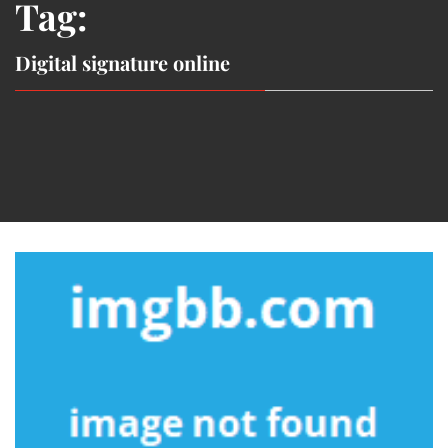
Tag:
Digital signature online