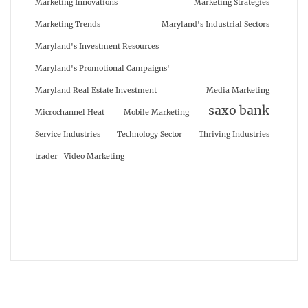
Marketing Innovations
Marketing Strategies
Marketing Trends
Maryland's Industrial Sectors
Maryland's Investment Resources
Maryland's Promotional Campaigns'
Maryland Real Estate Investment
Media Marketing
saxo bank
Microchannel Heat
Mobile Marketing
Service Industries
Technology Sector
Thriving Industries
trader
Video Marketing