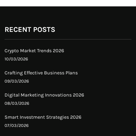
RECENT POSTS
Crypto Market Trends 2026
10/03/2026
Crafting Effective Business Plans
09/03/2026
Digital Marketing Innovations 2026
08/03/2026
Smart Investment Strategies 2026
07/03/2026