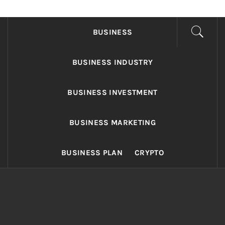
FONDS BUSINESS
Found The Fond Business Opportunities
BUSINESS
BUSINESS INDUSTRY
BUSINESS INVESTMENT
BUSINESS MARKETING
BUSINESS PLAN
CRYPTO