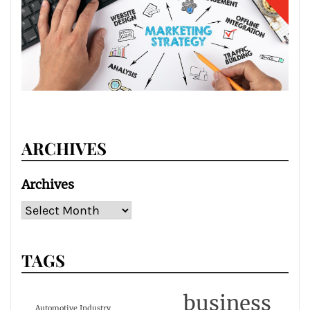
ARCHIVES
Archives
TAGS
business
Automotive Industry