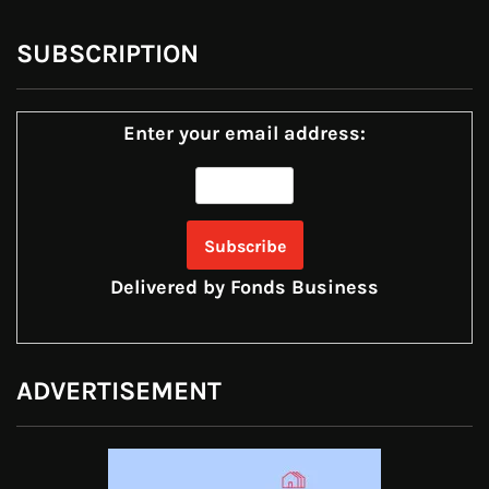
SUBSCRIPTION
Enter your email address:
Delivered by
Fonds Business
ADVERTISEMENT