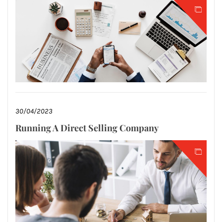
30/04/2023
Running A Direct Selling Company