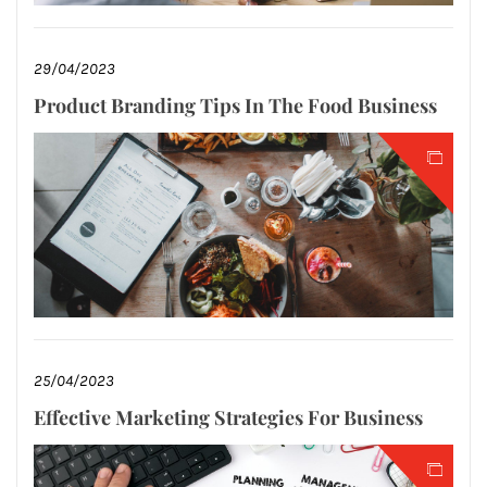
29/04/2023
Product Branding Tips In The Food Business
25/04/2023
Effective Marketing Strategies For Business