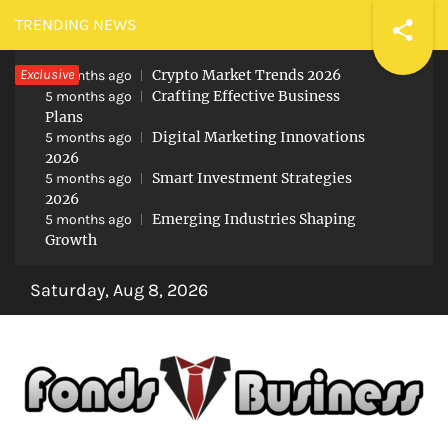
Skip
TRENDING NEWS
to
Exclusive
Crypto Market Trends 2026
content
5 months ago
Crafting Effective Business
5 months ago
Plans
Digital Marketing Innovations
5 months ago
2026
Smart Investment Strategies
5 months ago
2026
Emerging Industries Shaping
5 months ago
Growth
Saturday, Aug 8, 2026