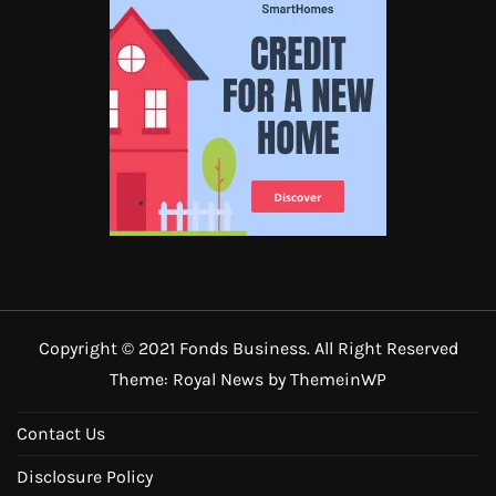
Copyright © 2021 Fonds Business. All Right Reserved
Theme: Royal News by
ThemeinWP
Contact Us
Disclosure Policy