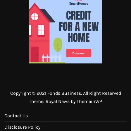
Copyright © 2021 Fonds Business. All Right Reserved
Theme: Royal News by
ThemeinWP
Contact Us
Disclosure Policy