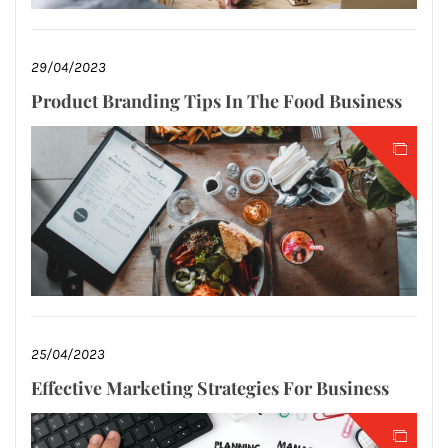
29/04/2023
Product Branding Tips In The Food Business
25/04/2023
Effective Marketing Strategies For Business