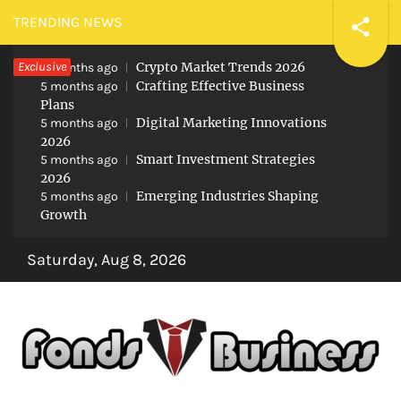
Skip
TRENDING NEWS
to
Exclusive
Crypto Market Trends 2026
content
5 months ago
Crafting Effective Business
5 months ago
Plans
Digital Marketing Innovations
5 months ago
2026
Smart Investment Strategies
5 months ago
2026
Emerging Industries Shaping
5 months ago
Growth
Saturday, Aug 8, 2026