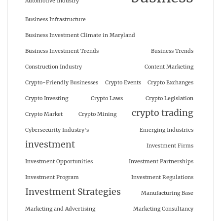
Automotive Industry
Business Infrastructure
Business Investment Climate in Maryland
Business Investment Trends
Business Trends
Construction Industry
Content Marketing
Crypto-Friendly Businesses
Crypto Events
Crypto Exchanges
Crypto Investing
Crypto Laws
Crypto Legislation
crypto trading
Crypto Market
Crypto Mining
Cybersecurity Industry's
Emerging Industries
investment
Investment Firms
Investment Opportunities
Investment Partnerships
Investment Program
Investment Regulations
Investment Strategies
Manufacturing Base
Marketing and Advertising
Marketing Consultancy