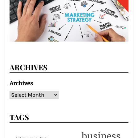
ARCHIVES
Archives
TAGS
business