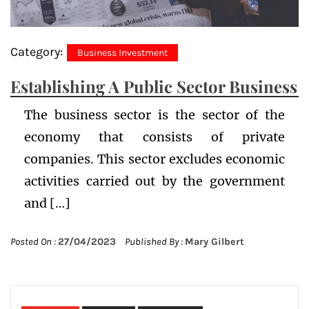
Category:
Business Investment
Establishing A Public Sector Business
The business sector is the sector of the
economy that consists of private
companies. This sector excludes economic
activities carried out by the government
and […]
Posted On :
27/04/2023
Published By :
Mary Gilbert