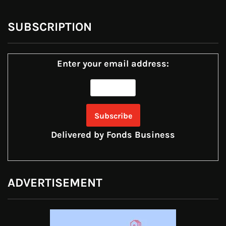
SUBSCRIPTION
Enter your email address:
Delivered by
Fonds Business
ADVERTISEMENT