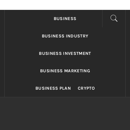
FONDS BUSINESS
Found The Fond Business Opportunities
BUSINESS
BUSINESS INDUSTRY
BUSINESS INVESTMENT
BUSINESS MARKETING
BUSINESS PLAN
CRYPTO