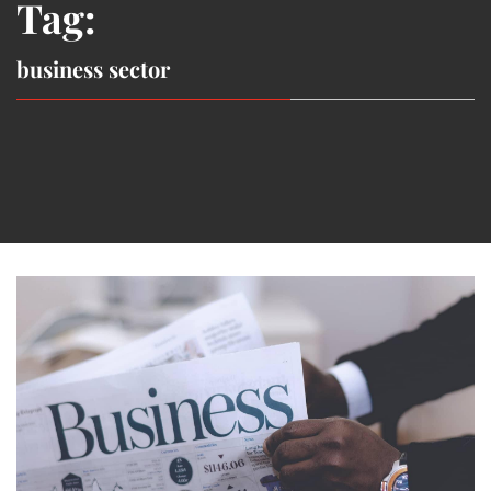
Tag:
business sector