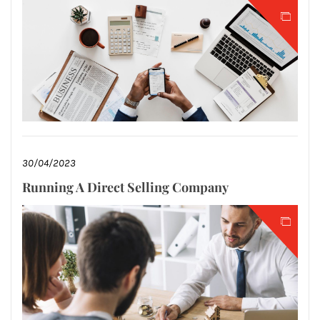
30/04/2023
Running A Direct Selling Company