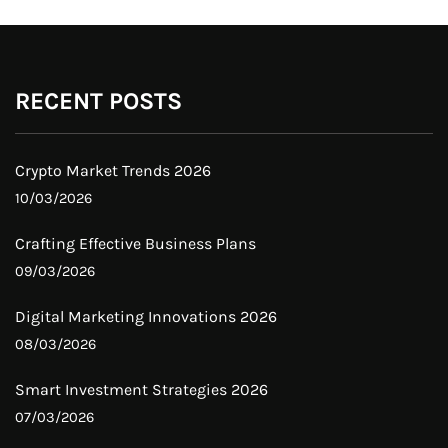
RECENT POSTS
Crypto Market Trends 2026
10/03/2026
Crafting Effective Business Plans
09/03/2026
Digital Marketing Innovations 2026
08/03/2026
Smart Investment Strategies 2026
07/03/2026