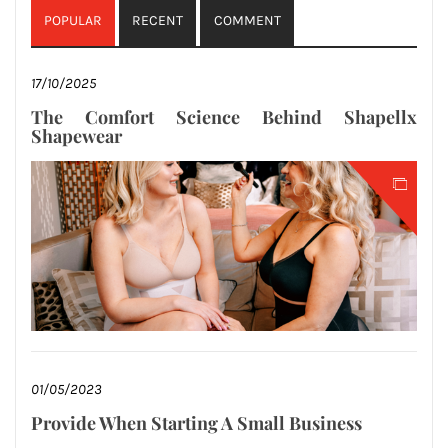
POPULAR
RECENT
COMMENT
17/10/2025
The Comfort Science Behind Shapellx
Shapewear
01/05/2023
Provide When Starting A Small Business