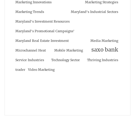
Marketing Innovations
Marketing Strategies
Marketing Trends
Maryland's Industrial Sectors
Maryland's Investment Resources
Maryland's Promotional Campaigns'
Maryland Real Estate Investment
Media Marketing
saxo bank
Microchannel Heat
Mobile Marketing
Service Industries
Technology Sector
Thriving Industries
trader
Video Marketing