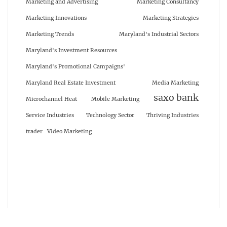
Marketing and Advertising
Marketing Consultancy
Marketing Innovations
Marketing Strategies
Marketing Trends
Maryland's Industrial Sectors
Maryland's Investment Resources
Maryland's Promotional Campaigns'
Maryland Real Estate Investment
Media Marketing
saxo bank
Microchannel Heat
Mobile Marketing
Service Industries
Technology Sector
Thriving Industries
trader
Video Marketing