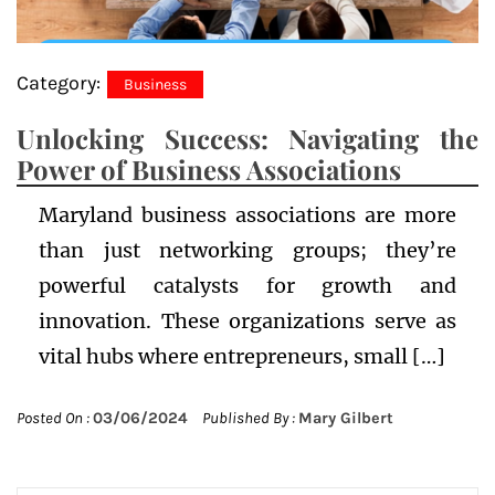
Category:
Business
Unlocking Success: Navigating the
Power of Business Associations
Maryland business associations are more
than just networking groups; they’re
powerful catalysts for growth and
innovation. These organizations serve as
vital hubs where entrepreneurs, small […]
Posted On :
03/06/2024
Published By :
Mary Gilbert