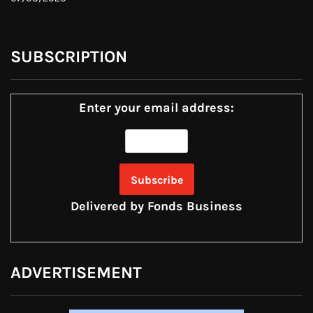
SUBSCRIPTION
Enter your email address:
Delivered by
Fonds Business
ADVERTISEMENT