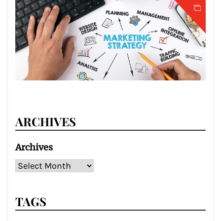
ARCHIVES
Archives
TAGS