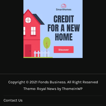
Copyright © 2021 Fonds Business. All Right Reserved
Theme: Royal News by
ThemeinWP
Contact Us