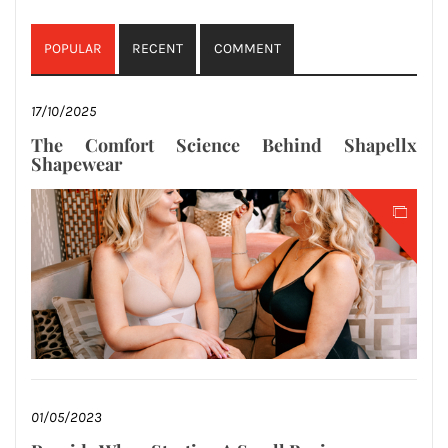
POPULAR
RECENT
COMMENT
17/10/2025
The Comfort Science Behind Shapellx
Shapewear
01/05/2023