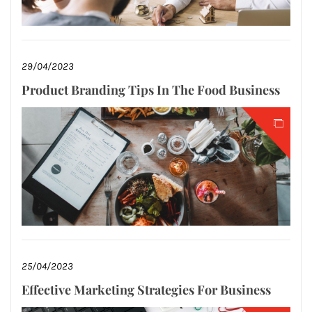
29/04/2023
Product Branding Tips In The Food Business
25/04/2023
Effective Marketing Strategies For Business