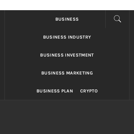
FONDS BUSINESS
Found The Fond Business Opportunities
BUSINESS
BUSINESS INDUSTRY
BUSINESS INVESTMENT
BUSINESS MARKETING
BUSINESS PLAN
CRYPTO