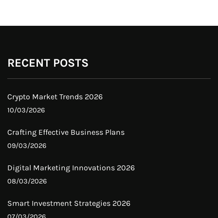
RECENT POSTS
Crypto Market Trends 2026
10/03/2026
Crafting Effective Business Plans
09/03/2026
Digital Marketing Innovations 2026
08/03/2026
Smart Investment Strategies 2026
07/03/2026