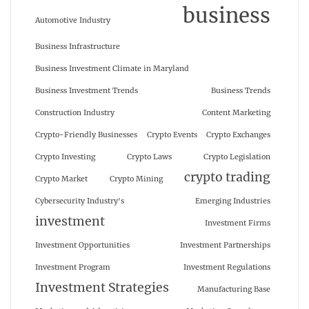
business
Automotive Industry
Business Infrastructure
Business Investment Climate in Maryland
Business Investment Trends
Business Trends
Construction Industry
Content Marketing
Crypto-Friendly Businesses
Crypto Events
Crypto Exchanges
Crypto Investing
Crypto Laws
Crypto Legislation
crypto trading
Crypto Market
Crypto Mining
Cybersecurity Industry's
Emerging Industries
investment
Investment Firms
Investment Opportunities
Investment Partnerships
Investment Program
Investment Regulations
Investment Strategies
Manufacturing Base