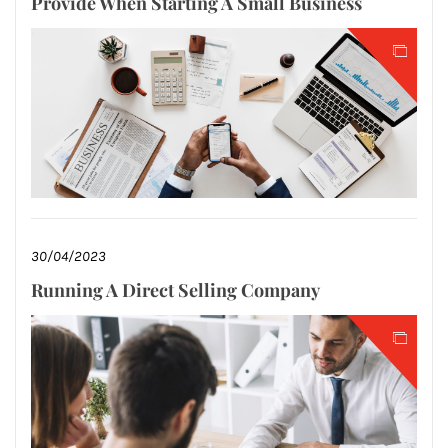
Provide When Starting A Small Business
30/04/2023
Running A Direct Selling Company