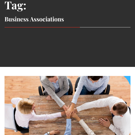
Tag:
Business Associations