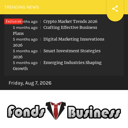
Skip
TRENDING NEWS
to
Exclusive
Crypto Market Trends 2026
content
5 months ago
Crafting Effective Business
5 months ago
Plans
Digital Marketing Innovations
5 months ago
2026
Smart Investment Strategies
5 months ago
2026
Emerging Industries Shaping
5 months ago
Growth
Friday, Aug 7, 2026